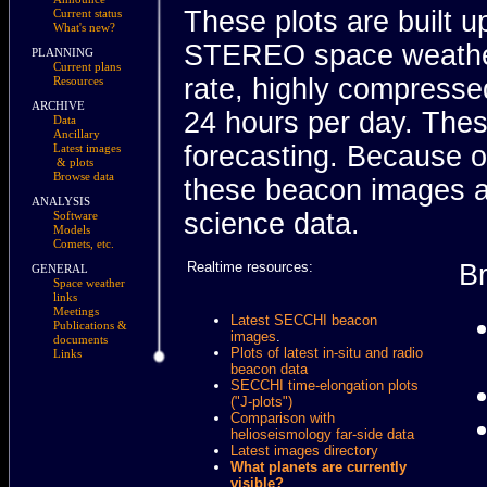
These plots are built
Current status
What's new?
STEREO space weather
PLANNING
Current plans
rate, highly compresse
Resources
ARCHIVE
24 hours per day. Thes
Data
Ancillary
forecasting. Because o
Latest images
& plots
Browse data
these beacon images ar
ANALYSIS
science data.
Software
Models
Comets, etc.
Realtime resources:
B
GENERAL
Space weather
links
Meetings
Latest SECCHI beacon
Publications &
images
.
documents
Plots of latest in-situ and radio
Links
beacon data
SECCHI time-elongation plots
("J-plots")
Comparison with
helioseismology far-side data
Latest images directory
What planets are currently
visible?