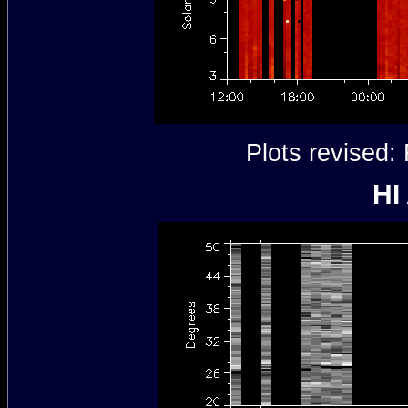
Plots revised
HI