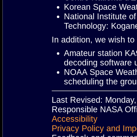
Korean Space Weath
National Institute 
Technology: Kogane
In addition, we wish t
Amateur station KA9
decoding software u
NOAA Space Weather
scheduling the grou
Last Revised: Monday
Responsible NASA Offi
Accessibility
Privacy Policy and Imp