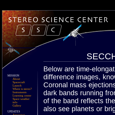
SECCHI
Below are time-elongat
difference images, kno
MISSION
About
Spacecraft
Coronal mass ejection
Launch
Where is stereo?
dark bands running fro
Instruments
Learning center
of the band reflects t
Space weather
info
Gallery
also see planets or brig
UPDATES
Announce