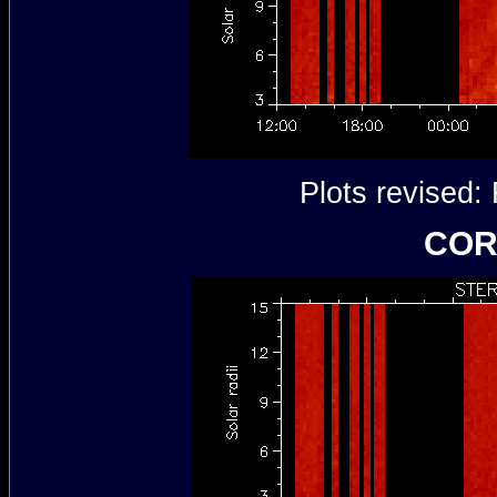
Plots revised
COR