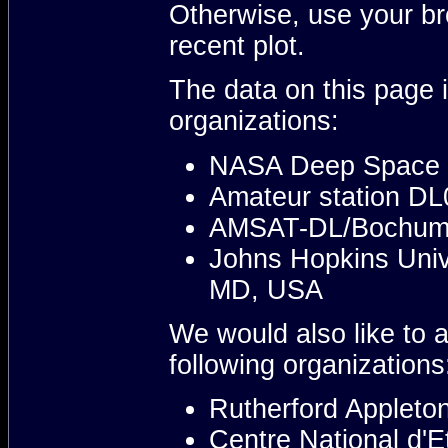
Otherwise, use your br
recent plot.
The data on this page i
organizations:
NASA Deep Space 
Amateur station D
AMSAT-DL/Bochum 
Johns Hopkins Unive
MD, USA
We would also like to 
following organizations
Rutherford Appleton
Centre National d'E