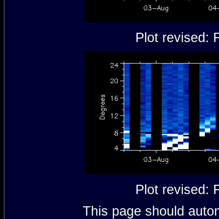
Plot revised:
Plot revised:
This page should autom