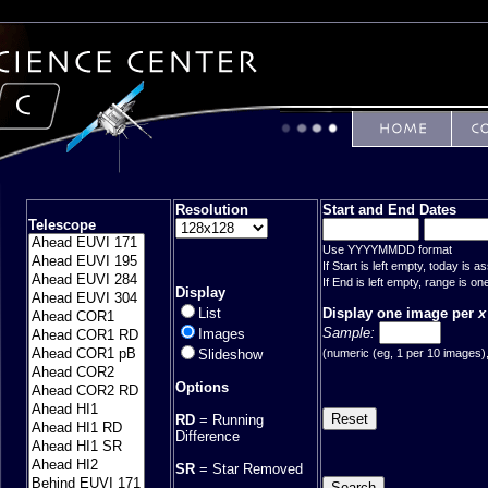
Resolution
Start and End Dates
Telescope
Use YYYYMMDD format
If Start is left empty, today is 
If End is left empty, range is on
Display
Display one image per
x
List
Sample:
Images
(numeric (eg, 1 per 10 images), 
Slideshow
Options
RD
= Running
Difference
SR
= Star Removed