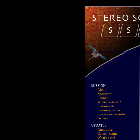
MISSION
About
Spacecraft
Launch
Where is stereo?
Instruments
Learning center
Space weather info
Gallery
UPDATES
Announce
Current status
What's new?