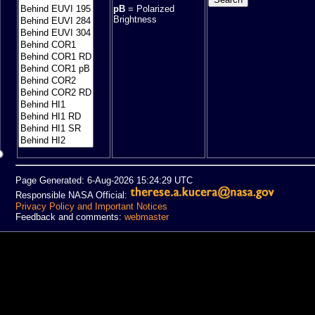
pB
= Polarized
Brightness
Page Generated: 6-Aug-2026 15:24:29 UTC
Responsible NASA Official:
Privacy Policy and Important Notices
Feedback and comments:
webmaster