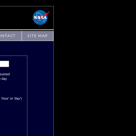
assumed
e day
'hour' or 'day')