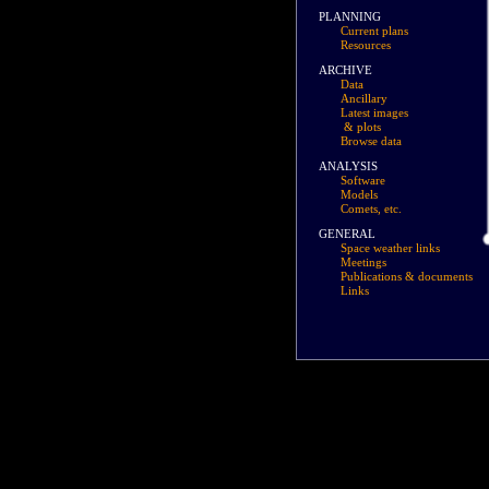
PLANNING
Current plans
Resources
ARCHIVE
Data
Ancillary
Latest images
& plots
Browse data
ANALYSIS
Software
Models
Comets, etc.
GENERAL
Space weather links
Meetings
Publications & documents
Links