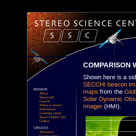
COMPARISON W
Shown here is a si
SECCHI beacon im
MISSION
maps
from the
Glob
About
Solar Dynamic Obs
Spacecraft
Launch
Imager
(HMI).
Where is stereo?
Instruments
Learning center
Space weather info
Gallery
UPDATES
Announce
Current status