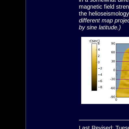
magnetic field stre
the helioseismology 
different map projec
by sine latitude.)
Last Revised: Tues