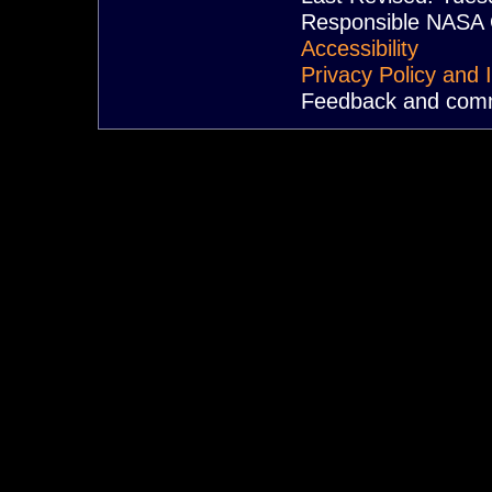
Responsible NASA O
Accessibility
Privacy Policy and 
Feedback and com