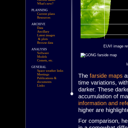
What's new?
PLANNING
Current plans
Resources
ARCHIVE
Data
Ancillary
Latest images
& plots
Browse data
EUVI image re
ANALYSIS
Software
Models
Comets, etc.
GENERAL
Space weather links
The
farside maps
ar
Meetings
Publications &
time variations, wit
documents
Links
darker. These darke
accumulation of mag
information and ref
higher are highligh
For comparison, her
in a somewhat diff