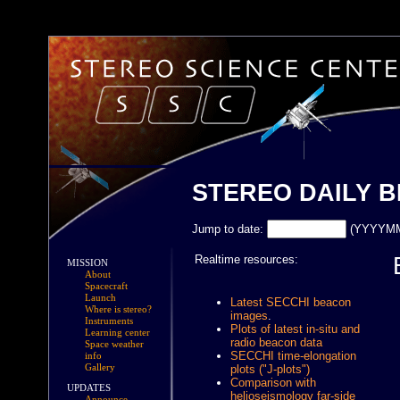
STEREO DAILY 
Jump to date:
(YYYYM
Realtime resources:
MISSION
About
Spacecraft
Launch
Latest SECCHI beacon
Where is stereo?
images
.
Instruments
Plots of latest in-situ and
Learning center
radio beacon data
Space weather
SECCHI time-elongation
info
Gallery
plots ("J-plots")
Comparison with
UPDATES
helioseismology far-side
Announce