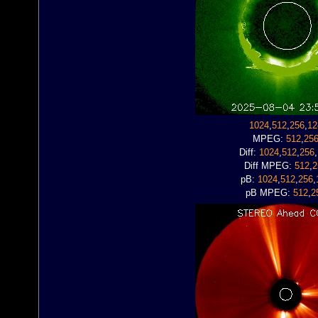
1024
,
512
,
256
,
12
MPEG:
512
,
25
Diff:
1024
,
512
,
256
,
Diff MPEG:
512
,
2
pB:
1024
,
512
,
256
,
pB MPEG:
512
,
2