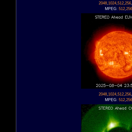
2048
,
1024
,
512
,
256
MPEG:
512
,
25
2048
,
1024
,
512
,
256
MPEG:
512
,
25