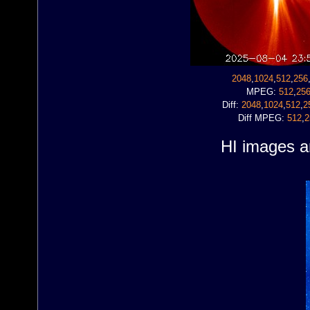
2048
,
1024
,
512
,
256
MPEG:
512
,
25
Diff:
2048
,
1024
,
512
,
2
Diff MPEG:
512
,
2
HI images ar