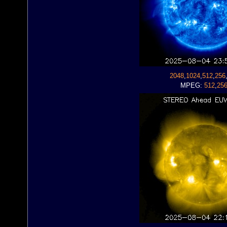
2048
,
1024
,
512
,
256
MPEG:
512
,
25