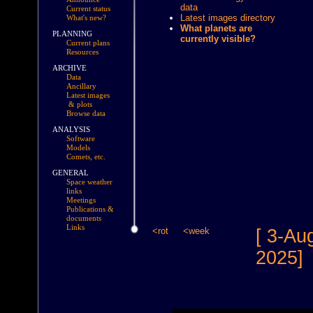
data
Current status
Latest images directory
What's new?
What planets are
PLANNING
currently visible?
Current plans
Resources
ARCHIVE
Data
Ancillary
Latest images
& plots
Browse data
ANALYSIS
Software
Models
Comets, etc.
GENERAL
Space weather
links
Meetings
Publications &
documents
Links
<rot
<week
[ 3-Au
2025]