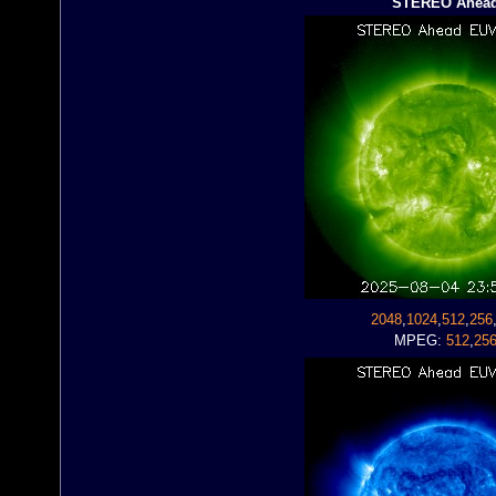
STEREO Ahea
2048
,
1024
,
512
,
256
MPEG:
512
,
25