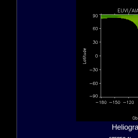
Heliogr