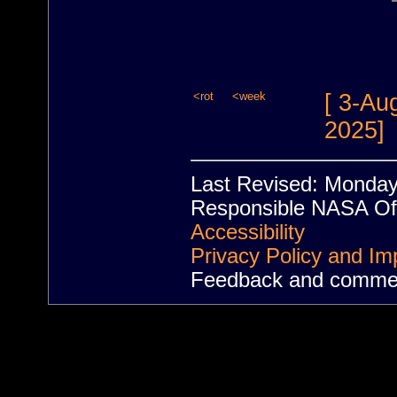
<rot
<week
[ 3-Au
2025]
Last Revised: Monda
Responsible NASA Off
Accessibility
Privacy Policy and Im
Feedback and comme