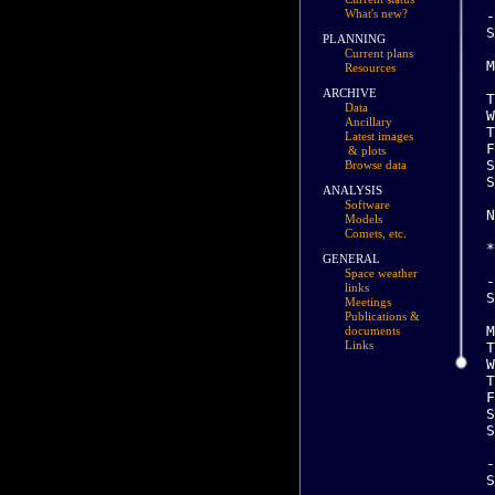
What's new?
PLANNING
Current plans
Resources
ARCHIVE
Data
Ancillary
Latest images
& plots
Browse data
ANALYSIS
Software
Models
Comets, etc.
GENERAL
Space weather
links
Meetings
Publications &
documents
Links