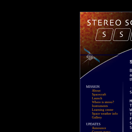
B
a
t
MISSION
-------------------------------------------------------------------------------
Scheduled activities for Week 01:

M Jan 03 (0
About
Spacecraft
Launch
Where is stereo?
Instruments
Learning center
Space weather info
Gallery
UPDATES
Announce
Current status