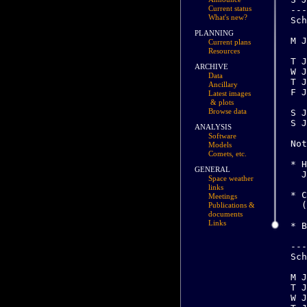
Current status
What's new?
PLANNING
Current plans
Resources
ARCHIVE
Data
Ancillary
Latest images
& plots
Browse data
ANALYSIS
Software
Models
Comets, etc.
GENERAL
Space weather
links
Meetings
Publications &
documents
Links