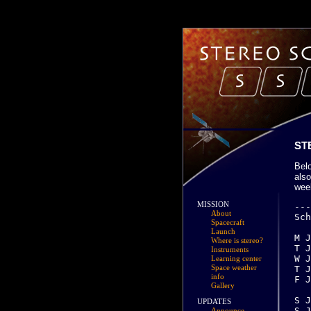
ST
Bel
also
wee
MISSION
-------------------------------------------------------------------------------
Scheduled activities for Week 01:

M Jan 01 (001)  
T Jan 02 (002)  Behind:  Power tracking test, 45 degree off-point
W Jan 03 (003)  
T Jan 04 (004)  Ahead: HGA calibration
F Jan 05 (005)  Ahead: EUVI flat field calibration -- S/C driven
		Behind: IMPACT STE Offpoint 16:55 UT (TBC)
S Jan 06 (006) 
About
Spacecraft
Launch
Where is stereo?
Instruments
Learning center
Space weather
info
Gallery
UPDATES
Announce