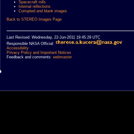
Spacecraft rolls
Internal reflections
Corrupted and blank images
Back to STEREO Images Page
Last Revised: Wednesday, 22-Jun-2011 19:45:29 UTC
Responsible NASA Official:
Accessibility
Privacy Policy and Important Notices
Feedback and comments:
webmaster