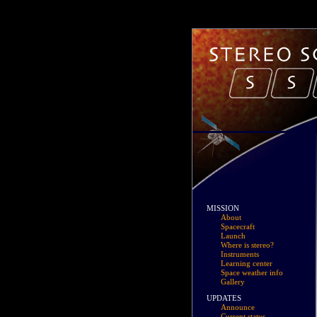
MISSION
About
Spacecraft
Launch
Where is stereo?
Instruments
Learning center
Space weather info
Gallery
UPDATES
Announce
Current status