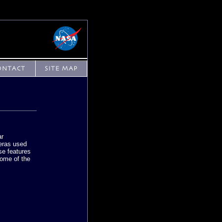
ar
eras used
se features
some of the