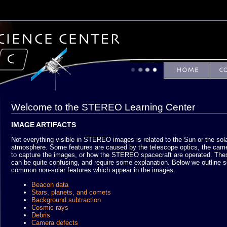
Welcome to the STEREO Learning Center
IMAGE ARTIFACTS
Not everything visible in STEREO images is related to the Sun or the sol
atmosphere. Some features are caused by the telescope optics, the cam
to capture the images, or how the STEREO spacecraft are operated. The
can be quite confusing, and require some explanation. Below we outline 
common non-solar features which appear in the images.
Beacon data
Stars, planets, and comets
Background subtraction
Cosmic rays
Debris
Camera defects