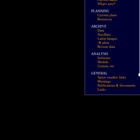
What's new?
PLANNING
Current plans
Resources
ARCHIVE
Data
Ancillary
Latest images
& plots
Browse data
ANALYSIS
Software
Models
Comets, etc.
GENERAL
Space weather links
Meetings
Publications & documents
Links