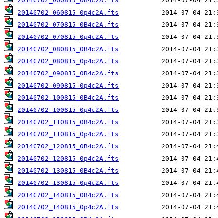
20140702_060815_0B4c2A.fts
20140702_060815_0p4c2A.fts
20140702_070815_0B4c2A.fts
20140702_070815_0p4c2A.fts
20140702_080815_0B4c2A.fts
20140702_080815_0p4c2A.fts
20140702_090815_0B4c2A.fts
20140702_090815_0p4c2A.fts
20140702_100815_0B4c2A.fts
20140702_100815_0p4c2A.fts
20140702_110815_0B4c2A.fts
20140702_110815_0p4c2A.fts
20140702_120815_0B4c2A.fts
20140702_120815_0p4c2A.fts
20140702_130815_0B4c2A.fts
20140702_130815_0p4c2A.fts
20140702_140815_0B4c2A.fts
20140702_140815_0p4c2A.fts