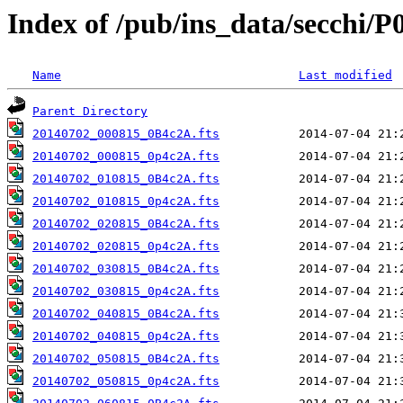
Index of /pub/ins_data/secchi/P
Name
Last modified
Parent Directory
20140702_000815_0B4c2A.fts
20140702_000815_0p4c2A.fts
20140702_010815_0B4c2A.fts
20140702_010815_0p4c2A.fts
20140702_020815_0B4c2A.fts
20140702_020815_0p4c2A.fts
20140702_030815_0B4c2A.fts
20140702_030815_0p4c2A.fts
20140702_040815_0B4c2A.fts
20140702_040815_0p4c2A.fts
20140702_050815_0B4c2A.fts
20140702_050815_0p4c2A.fts