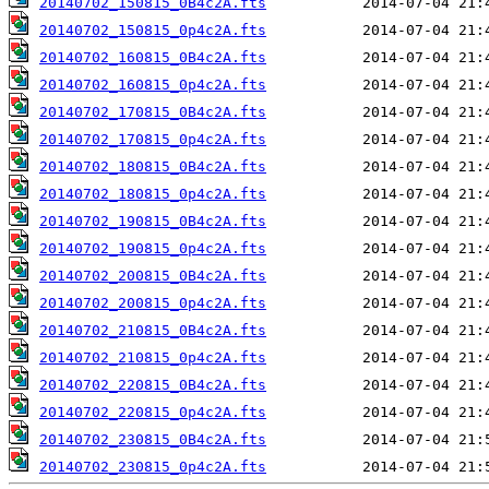
20140702_150815_0B4c2A.fts
20140702_150815_0p4c2A.fts
20140702_160815_0B4c2A.fts
20140702_160815_0p4c2A.fts
20140702_170815_0B4c2A.fts
20140702_170815_0p4c2A.fts
20140702_180815_0B4c2A.fts
20140702_180815_0p4c2A.fts
20140702_190815_0B4c2A.fts
20140702_190815_0p4c2A.fts
20140702_200815_0B4c2A.fts
20140702_200815_0p4c2A.fts
20140702_210815_0B4c2A.fts
20140702_210815_0p4c2A.fts
20140702_220815_0B4c2A.fts
20140702_220815_0p4c2A.fts
20140702_230815_0B4c2A.fts
20140702_230815_0p4c2A.fts