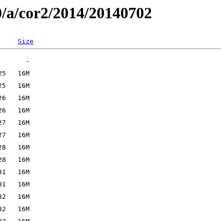
0/a/cor2/2014/20140702
Size