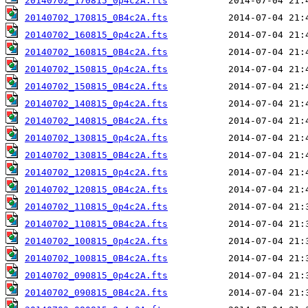
20140702_170815_0p4c2A.fts
20140702_170815_0B4c2A.fts
20140702_160815_0p4c2A.fts
20140702_160815_0B4c2A.fts
20140702_150815_0p4c2A.fts
20140702_150815_0B4c2A.fts
20140702_140815_0p4c2A.fts
20140702_140815_0B4c2A.fts
20140702_130815_0p4c2A.fts
20140702_130815_0B4c2A.fts
20140702_120815_0p4c2A.fts
20140702_120815_0B4c2A.fts
20140702_110815_0p4c2A.fts
20140702_110815_0B4c2A.fts
20140702_100815_0p4c2A.fts
20140702_100815_0B4c2A.fts
20140702_090815_0p4c2A.fts
20140702_090815_0B4c2A.fts