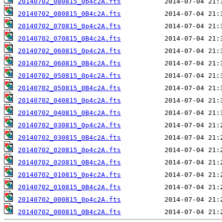
20140702_080815_0p4c2A.fts
20140702_080815_0B4c2A.fts
20140702_070815_0p4c2A.fts
20140702_070815_0B4c2A.fts
20140702_060815_0p4c2A.fts
20140702_060815_0B4c2A.fts
20140702_050815_0p4c2A.fts
20140702_050815_0B4c2A.fts
20140702_040815_0p4c2A.fts
20140702_040815_0B4c2A.fts
20140702_030815_0p4c2A.fts
20140702_030815_0B4c2A.fts
20140702_020815_0p4c2A.fts
20140702_020815_0B4c2A.fts
20140702_010815_0p4c2A.fts
20140702_010815_0B4c2A.fts
20140702_000815_0p4c2A.fts
20140702_000815_0B4c2A.fts