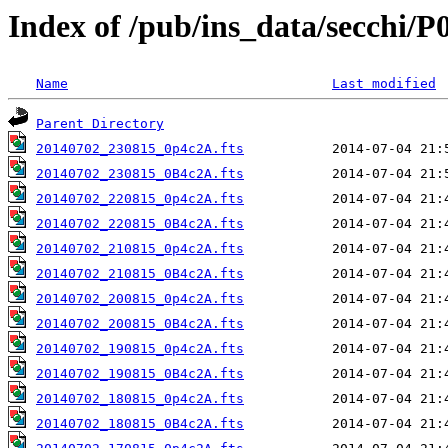
Index of /pub/ins_data/secchi/P
Name
Last modified
Parent Directory
20140702_230815_0p4c2A.fts
20140702_230815_0B4c2A.fts
20140702_220815_0p4c2A.fts
20140702_220815_0B4c2A.fts
20140702_210815_0p4c2A.fts
20140702_210815_0B4c2A.fts
20140702_200815_0p4c2A.fts
20140702_200815_0B4c2A.fts
20140702_190815_0p4c2A.fts
20140702_190815_0B4c2A.fts
20140702_180815_0p4c2A.fts
20140702_180815_0B4c2A.fts