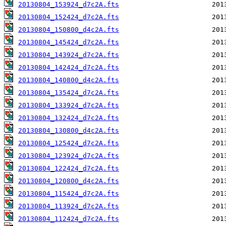
20130804_153924_d7c2A.fts
20130804_152424_d7c2A.fts
20130804_150800_d4c2A.fts
20130804_145424_d7c2A.fts
20130804_143924_d7c2A.fts
20130804_142424_d7c2A.fts
20130804_140800_d4c2A.fts
20130804_135424_d7c2A.fts
20130804_133924_d7c2A.fts
20130804_132424_d7c2A.fts
20130804_130800_d4c2A.fts
20130804_125424_d7c2A.fts
20130804_123924_d7c2A.fts
20130804_122424_d7c2A.fts
20130804_120800_d4c2A.fts
20130804_115424_d7c2A.fts
20130804_113924_d7c2A.fts
20130804_112424_d7c2A.fts