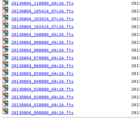
20130804_110800_d4c2A.fts
20130804_105424_d7c2A.fts
20130804_103924_d7c2A.fts
20130804_102424_d7c2A.fts
20130804_100800_d4c2A.fts
20130804_090800_d4c2A.fts
20130804_080800_d4c2A.fts
20130804_070800_d4c2A.fts
20130804_060800_d4c2A.fts
20130804_050800_d4c2A.fts
20130804_040800_d4c2A.fts
20130804_030800_d4c2A.fts
20130804_020800_d4c2A.fts
20130804_010800_d4c2A.fts
20130804_000800_d4c2A.fts