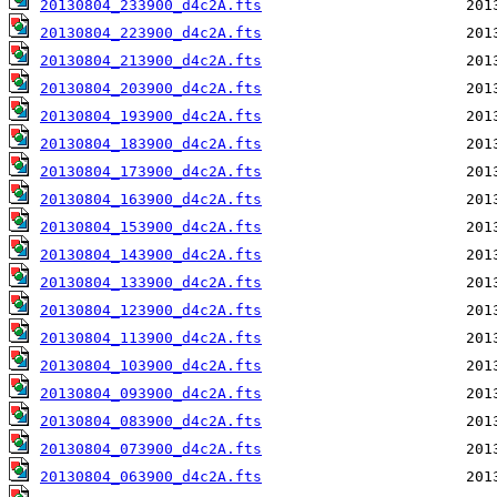
20130804_233900_d4c2A.fts
20130804_223900_d4c2A.fts
20130804_213900_d4c2A.fts
20130804_203900_d4c2A.fts
20130804_193900_d4c2A.fts
20130804_183900_d4c2A.fts
20130804_173900_d4c2A.fts
20130804_163900_d4c2A.fts
20130804_153900_d4c2A.fts
20130804_143900_d4c2A.fts
20130804_133900_d4c2A.fts
20130804_123900_d4c2A.fts
20130804_113900_d4c2A.fts
20130804_103900_d4c2A.fts
20130804_093900_d4c2A.fts
20130804_083900_d4c2A.fts
20130804_073900_d4c2A.fts
20130804_063900_d4c2A.fts