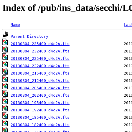
Index of /pub/ins_data/secchi/
Name
Las
Parent Directory
20130804_235400_d4c2A.fts
20130804_232400_d4c2A.fts
20130804_225400_d4c2A.fts
20130804_222400_d4c2A.fts
20130804_215400_d4c2A.fts
20130804_212400_d4c2A.fts
20130804_205400_d4c2A.fts
20130804_202400_d4c2A.fts
20130804_195400_d4c2A.fts
20130804_192400_d4c2A.fts
20130804_185400_d4c2A.fts
20130804_182400_d4c2A.fts