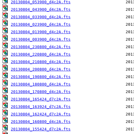
20130804_053900_d4c2A.fts
20130804_043900_d4c2A.fts
20130804_033900_d4c2A.fts
20130804_023900_d4c2A.fts
20130804_013900_d4c2A.fts
20130804_003900_d4c2A.fts
20130804_230800_d4c2A.fts
20130804_220800_d4c2A.fts
20130804_210800_d4c2A.fts
20130804_200800_d4c2A.fts
20130804_190800_d4c2A.fts
20130804_180800_d4c2A.fts
20130804_170800_d4c2A.fts
20130804_165424_d7c2A.fts
20130804_163924_d7c2A.fts
20130804_162424_d7c2A.fts
20130804_160800_d4c2A.fts
20130804_155424_d7c2A.fts