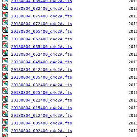
20130804_085400_d4c2A.fts
20130804_082400_d4c2A.fts
20130804_075400_d4c2A.fts
20130804_072400_d4c2A.fts
20130804_065400_d4c2A.fts
20130804_062400_d4c2A.fts
20130804_055400_d4c2A.fts
20130804_052400_d4c2A.fts
20130804_045400_d4c2A.fts
20130804_042400_d4c2A.fts
20130804_035400_d4c2A.fts
20130804_032400_d4c2A.fts
20130804_025400_d4c2A.fts
20130804_022400_d4c2A.fts
20130804_015400_d4c2A.fts
20130804_012400_d4c2A.fts
20130804_005400_d4c2A.fts
20130804_002400_d4c2A.fts