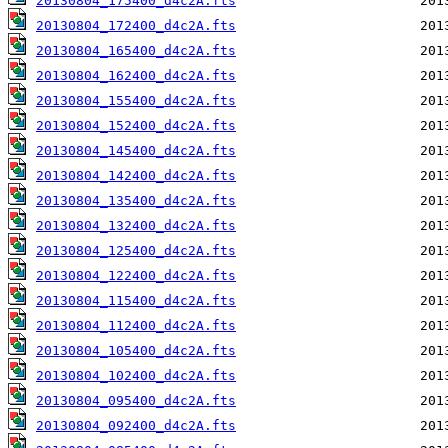
20130804_175400_d4c2A.fts
20130804_172400_d4c2A.fts
20130804_165400_d4c2A.fts
20130804_162400_d4c2A.fts
20130804_155400_d4c2A.fts
20130804_152400_d4c2A.fts
20130804_145400_d4c2A.fts
20130804_142400_d4c2A.fts
20130804_135400_d4c2A.fts
20130804_132400_d4c2A.fts
20130804_125400_d4c2A.fts
20130804_122400_d4c2A.fts
20130804_115400_d4c2A.fts
20130804_112400_d4c2A.fts
20130804_105400_d4c2A.fts
20130804_102400_d4c2A.fts
20130804_095400_d4c2A.fts
20130804_092400_d4c2A.fts