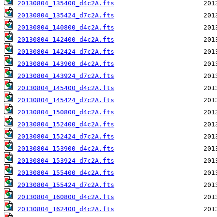
20130804_135400_d4c2A.fts
20130804_135424_d7c2A.fts
20130804_140800_d4c2A.fts
20130804_142400_d4c2A.fts
20130804_142424_d7c2A.fts
20130804_143900_d4c2A.fts
20130804_143924_d7c2A.fts
20130804_145400_d4c2A.fts
20130804_145424_d7c2A.fts
20130804_150800_d4c2A.fts
20130804_152400_d4c2A.fts
20130804_152424_d7c2A.fts
20130804_153900_d4c2A.fts
20130804_153924_d7c2A.fts
20130804_155400_d4c2A.fts
20130804_155424_d7c2A.fts
20130804_160800_d4c2A.fts
20130804_162400_d4c2A.fts