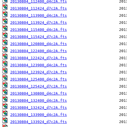
20130804_112400_d4c2A.fts
20130804_112424_d7c2A.fts
20130804_113900_d4c2A.fts
20130804_113924_d7c2A.fts
20130804_115400_d4c2A.fts
20130804_115424_d7c2A.fts
20130804_120800_d4c2A.fts
20130804_122400_d4c2A.fts
20130804_122424_d7c2A.fts
20130804_123900_d4c2A.fts
20130804_123924_d7c2A.fts
20130804_125400_d4c2A.fts
20130804_125424_d7c2A.fts
20130804_130800_d4c2A.fts
20130804_132400_d4c2A.fts
20130804_132424_d7c2A.fts
20130804_133900_d4c2A.fts
20130804_133924_d7c2A.fts