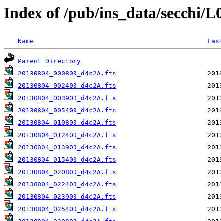
Index of /pub/ins_data/secchi/
Name
Las
Parent Directory
20130804_000800_d4c2A.fts
20130804_002400_d4c2A.fts
20130804_003900_d4c2A.fts
20130804_005400_d4c2A.fts
20130804_010800_d4c2A.fts
20130804_012400_d4c2A.fts
20130804_013900_d4c2A.fts
20130804_015400_d4c2A.fts
20130804_020800_d4c2A.fts
20130804_022400_d4c2A.fts
20130804_023900_d4c2A.fts
20130804_025400_d4c2A.fts