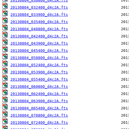
20130804_030800_d4c2A.fts
20130804_032400_d4c2A.fts
20130804_033900_d4c2A.fts
20130804_035400_d4c2A.fts
20130804_040800_d4c2A.fts
20130804_042400_d4c2A.fts
20130804_043900_d4c2A.fts
20130804_045400_d4c2A.fts
20130804_050800_d4c2A.fts
20130804_052400_d4c2A.fts
20130804_053900_d4c2A.fts
20130804_055400_d4c2A.fts
20130804_060800_d4c2A.fts
20130804_062400_d4c2A.fts
20130804_063900_d4c2A.fts
20130804_065400_d4c2A.fts
20130804_070800_d4c2A.fts
20130804_072400_d4c2A.fts