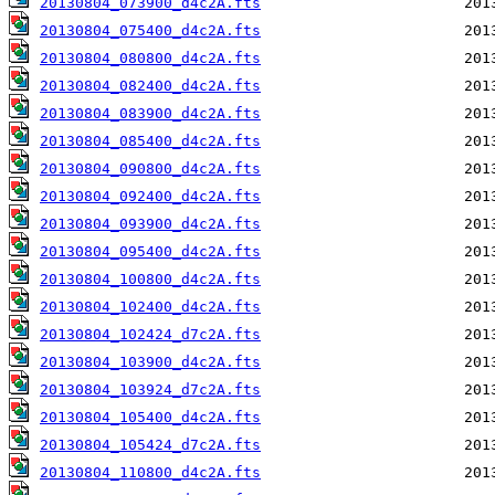
20130804_073900_d4c2A.fts
20130804_075400_d4c2A.fts
20130804_080800_d4c2A.fts
20130804_082400_d4c2A.fts
20130804_083900_d4c2A.fts
20130804_085400_d4c2A.fts
20130804_090800_d4c2A.fts
20130804_092400_d4c2A.fts
20130804_093900_d4c2A.fts
20130804_095400_d4c2A.fts
20130804_100800_d4c2A.fts
20130804_102400_d4c2A.fts
20130804_102424_d7c2A.fts
20130804_103900_d4c2A.fts
20130804_103924_d7c2A.fts
20130804_105400_d4c2A.fts
20130804_105424_d7c2A.fts
20130804_110800_d4c2A.fts