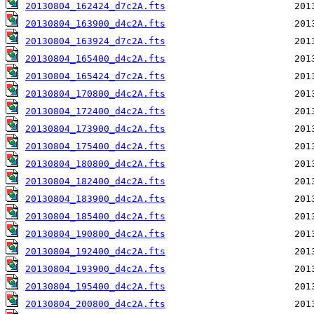
20130804_162424_d7c2A.fts
20130804_163900_d4c2A.fts
20130804_163924_d7c2A.fts
20130804_165400_d4c2A.fts
20130804_165424_d7c2A.fts
20130804_170800_d4c2A.fts
20130804_172400_d4c2A.fts
20130804_173900_d4c2A.fts
20130804_175400_d4c2A.fts
20130804_180800_d4c2A.fts
20130804_182400_d4c2A.fts
20130804_183900_d4c2A.fts
20130804_185400_d4c2A.fts
20130804_190800_d4c2A.fts
20130804_192400_d4c2A.fts
20130804_193900_d4c2A.fts
20130804_195400_d4c2A.fts
20130804_200800_d4c2A.fts