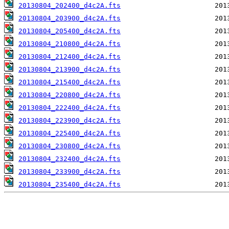
20130804_202400_d4c2A.fts
20130804_203900_d4c2A.fts
20130804_205400_d4c2A.fts
20130804_210800_d4c2A.fts
20130804_212400_d4c2A.fts
20130804_213900_d4c2A.fts
20130804_215400_d4c2A.fts
20130804_220800_d4c2A.fts
20130804_222400_d4c2A.fts
20130804_223900_d4c2A.fts
20130804_225400_d4c2A.fts
20130804_230800_d4c2A.fts
20130804_232400_d4c2A.fts
20130804_233900_d4c2A.fts
20130804_235400_d4c2A.fts