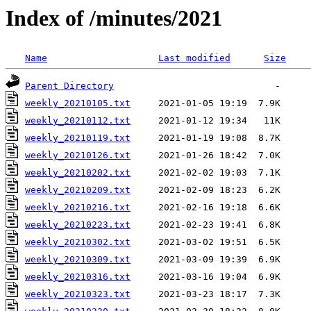
Index of /minutes/2021
Name
Last modified
Size
Parent Directory
weekly_20210105.txt
weekly_20210112.txt
weekly_20210119.txt
weekly_20210126.txt
weekly_20210202.txt
weekly_20210209.txt
weekly_20210216.txt
weekly_20210223.txt
weekly_20210302.txt
weekly_20210309.txt
weekly_20210316.txt
weekly_20210323.txt