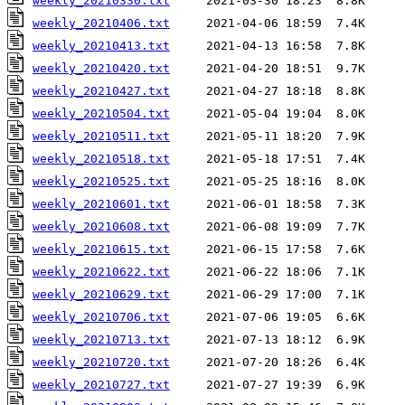
weekly_20210330.txt
weekly_20210406.txt
weekly_20210413.txt
weekly_20210420.txt
weekly_20210427.txt
weekly_20210504.txt
weekly_20210511.txt
weekly_20210518.txt
weekly_20210525.txt
weekly_20210601.txt
weekly_20210608.txt
weekly_20210615.txt
weekly_20210622.txt
weekly_20210629.txt
weekly_20210706.txt
weekly_20210713.txt
weekly_20210720.txt
weekly_20210727.txt