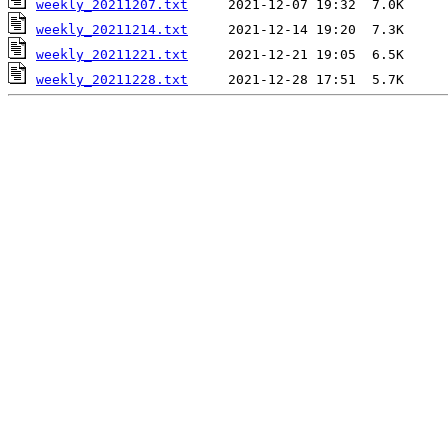
weekly_20211207.txt
weekly_20211214.txt
weekly_20211221.txt
weekly_20211228.txt