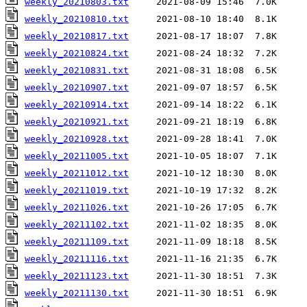
weekly_20210803.txt
weekly_20210810.txt
weekly_20210817.txt
weekly_20210824.txt
weekly_20210831.txt
weekly_20210907.txt
weekly_20210914.txt
weekly_20210921.txt
weekly_20210928.txt
weekly_20211005.txt
weekly_20211012.txt
weekly_20211019.txt
weekly_20211026.txt
weekly_20211102.txt
weekly_20211109.txt
weekly_20211116.txt
weekly_20211123.txt
weekly_20211130.txt