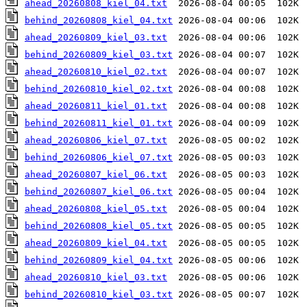
ahead_20260808_kiel_04.txt
behind_20260808_kiel_04.txt
ahead_20260809_kiel_03.txt
behind_20260809_kiel_03.txt
ahead_20260810_kiel_02.txt
behind_20260810_kiel_02.txt
ahead_20260811_kiel_01.txt
behind_20260811_kiel_01.txt
ahead_20260806_kiel_07.txt
behind_20260806_kiel_07.txt
ahead_20260807_kiel_06.txt
behind_20260807_kiel_06.txt
ahead_20260808_kiel_05.txt
behind_20260808_kiel_05.txt
ahead_20260809_kiel_04.txt
behind_20260809_kiel_04.txt
ahead_20260810_kiel_03.txt
behind_20260810_kiel_03.txt