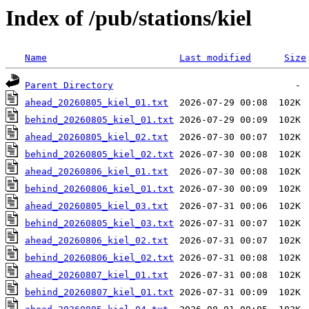
Index of /pub/stations/kiel
Name
Last modified
Size
Parent Directory
ahead_20260805_kiel_01.txt
behind_20260805_kiel_01.txt
ahead_20260805_kiel_02.txt
behind_20260805_kiel_02.txt
ahead_20260806_kiel_01.txt
behind_20260806_kiel_01.txt
ahead_20260805_kiel_03.txt
behind_20260805_kiel_03.txt
ahead_20260806_kiel_02.txt
behind_20260806_kiel_02.txt
ahead_20260807_kiel_01.txt
behind_20260807_kiel_01.txt