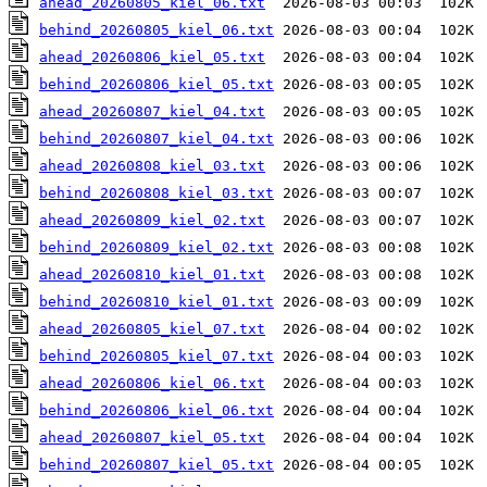
ahead_20260805_kiel_06.txt
behind_20260805_kiel_06.txt
ahead_20260806_kiel_05.txt
behind_20260806_kiel_05.txt
ahead_20260807_kiel_04.txt
behind_20260807_kiel_04.txt
ahead_20260808_kiel_03.txt
behind_20260808_kiel_03.txt
ahead_20260809_kiel_02.txt
behind_20260809_kiel_02.txt
ahead_20260810_kiel_01.txt
behind_20260810_kiel_01.txt
ahead_20260805_kiel_07.txt
behind_20260805_kiel_07.txt
ahead_20260806_kiel_06.txt
behind_20260806_kiel_06.txt
ahead_20260807_kiel_05.txt
behind_20260807_kiel_05.txt