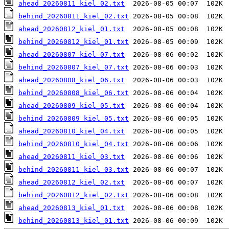
ahead_20260811_kiel_02.txt
behind_20260811_kiel_02.txt
ahead_20260812_kiel_01.txt
behind_20260812_kiel_01.txt
ahead_20260807_kiel_07.txt
behind_20260807_kiel_07.txt
ahead_20260808_kiel_06.txt
behind_20260808_kiel_06.txt
ahead_20260809_kiel_05.txt
behind_20260809_kiel_05.txt
ahead_20260810_kiel_04.txt
behind_20260810_kiel_04.txt
ahead_20260811_kiel_03.txt
behind_20260811_kiel_03.txt
ahead_20260812_kiel_02.txt
behind_20260812_kiel_02.txt
ahead_20260813_kiel_01.txt
behind_20260813_kiel_01.txt