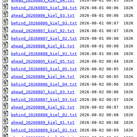
ahead_20260805_kiel_04.txt
behind_20260805_kiel_04.txt
ahead_20260806_kiel_03.txt
behind_20260806_kiel_03.txt
ahead_20260807_kiel_02.txt
behind_20260807_kiel_02.txt
ahead_20260808_kiel_01.txt
behind_20260808_kiel_01.txt
ahead_20260805_kiel_05.txt
behind_20260805_kiel_05.txt
ahead_20260806_kiel_04.txt
behind_20260806_kiel_04.txt
ahead_20260807_kiel_03.txt
behind_20260807_kiel_03.txt
ahead_20260808_kiel_02.txt
behind_20260808_kiel_02.txt
ahead_20260809_kiel_01.txt
behind_20260809_kiel_01.txt