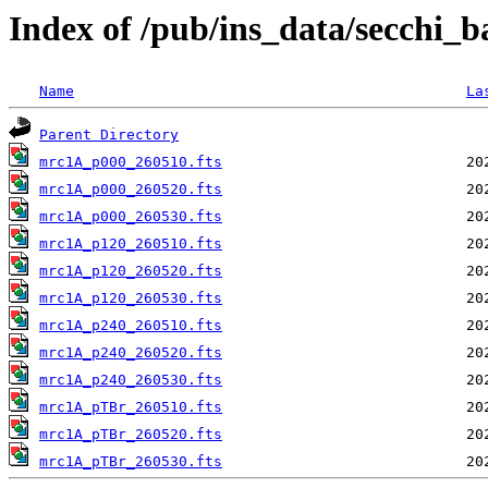
Index of /pub/ins_data/secchi_
Name
La
Parent Directory
mrc1A_p000_260510.fts
mrc1A_p000_260520.fts
mrc1A_p000_260530.fts
mrc1A_p120_260510.fts
mrc1A_p120_260520.fts
mrc1A_p120_260530.fts
mrc1A_p240_260510.fts
mrc1A_p240_260520.fts
mrc1A_p240_260530.fts
mrc1A_pTBr_260510.fts
mrc1A_pTBr_260520.fts
mrc1A_pTBr_260530.fts