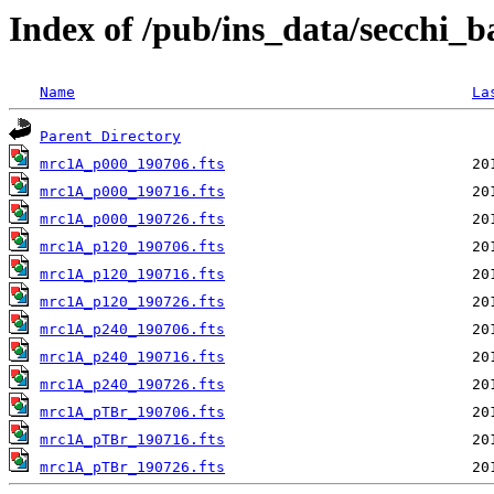
Index of /pub/ins_data/secchi_
Name
La
Parent Directory
mrc1A_p000_190706.fts
mrc1A_p000_190716.fts
mrc1A_p000_190726.fts
mrc1A_p120_190706.fts
mrc1A_p120_190716.fts
mrc1A_p120_190726.fts
mrc1A_p240_190706.fts
mrc1A_p240_190716.fts
mrc1A_p240_190726.fts
mrc1A_pTBr_190706.fts
mrc1A_pTBr_190716.fts
mrc1A_pTBr_190726.fts