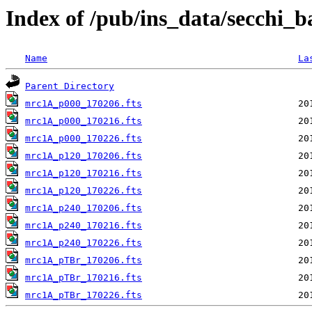
Index of /pub/ins_data/secchi_
Name
La
Parent Directory
mrc1A_p000_170206.fts
mrc1A_p000_170216.fts
mrc1A_p000_170226.fts
mrc1A_p120_170206.fts
mrc1A_p120_170216.fts
mrc1A_p120_170226.fts
mrc1A_p240_170206.fts
mrc1A_p240_170216.fts
mrc1A_p240_170226.fts
mrc1A_pTBr_170206.fts
mrc1A_pTBr_170216.fts
mrc1A_pTBr_170226.fts