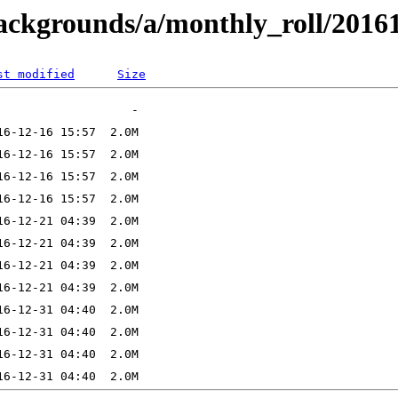
backgrounds/a/monthly_roll/2016
st modified
Size