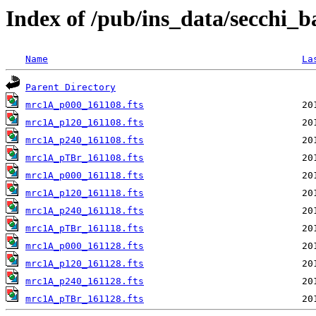
Index of /pub/ins_data/secchi_
Name
La
Parent Directory
mrc1A_p000_161108.fts
mrc1A_p120_161108.fts
mrc1A_p240_161108.fts
mrc1A_pTBr_161108.fts
mrc1A_p000_161118.fts
mrc1A_p120_161118.fts
mrc1A_p240_161118.fts
mrc1A_pTBr_161118.fts
mrc1A_p000_161128.fts
mrc1A_p120_161128.fts
mrc1A_p240_161128.fts
mrc1A_pTBr_161128.fts