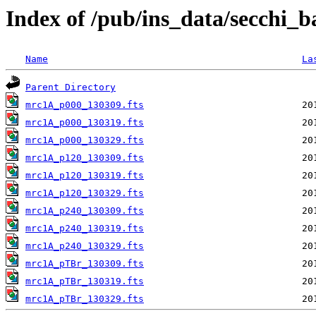
Index of /pub/ins_data/secchi_
Name
La
Parent Directory
mrc1A_p000_130309.fts
mrc1A_p000_130319.fts
mrc1A_p000_130329.fts
mrc1A_p120_130309.fts
mrc1A_p120_130319.fts
mrc1A_p120_130329.fts
mrc1A_p240_130309.fts
mrc1A_p240_130319.fts
mrc1A_p240_130329.fts
mrc1A_pTBr_130309.fts
mrc1A_pTBr_130319.fts
mrc1A_pTBr_130329.fts