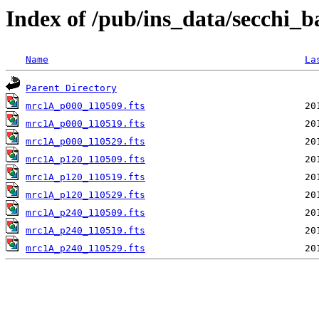
Index of /pub/ins_data/secchi_
Name
La
Parent Directory
mrc1A_p000_110509.fts
mrc1A_p000_110519.fts
mrc1A_p000_110529.fts
mrc1A_p120_110509.fts
mrc1A_p120_110519.fts
mrc1A_p120_110529.fts
mrc1A_p240_110509.fts
mrc1A_p240_110519.fts
mrc1A_p240_110529.fts