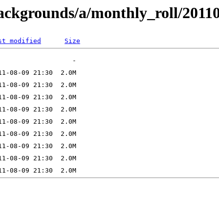
backgrounds/a/monthly_roll/2011
st modified
Size