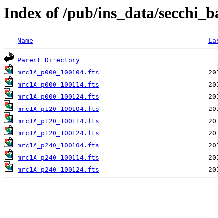
Index of /pub/ins_data/secchi_
Name
La
Parent Directory
mrc1A_p000_100104.fts
mrc1A_p000_100114.fts
mrc1A_p000_100124.fts
mrc1A_p120_100104.fts
mrc1A_p120_100114.fts
mrc1A_p120_100124.fts
mrc1A_p240_100104.fts
mrc1A_p240_100114.fts
mrc1A_p240_100124.fts