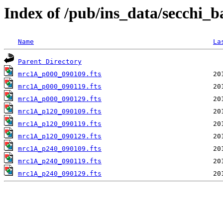
Index of /pub/ins_data/secchi_
Name
La
Parent Directory
mrc1A_p000_090109.fts
mrc1A_p000_090119.fts
mrc1A_p000_090129.fts
mrc1A_p120_090109.fts
mrc1A_p120_090119.fts
mrc1A_p120_090129.fts
mrc1A_p240_090109.fts
mrc1A_p240_090119.fts
mrc1A_p240_090129.fts