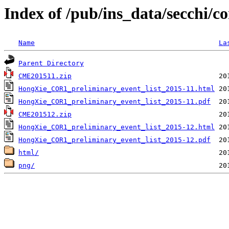
Index of /pub/ins_data/secchi/c
Name
La
Parent Directory
CME201511.zip
HongXie_COR1_preliminary_event_list_2015-11.html
HongXie_COR1_preliminary_event_list_2015-11.pdf
CME201512.zip
HongXie_COR1_preliminary_event_list_2015-12.html
HongXie_COR1_preliminary_event_list_2015-12.pdf
html/
png/