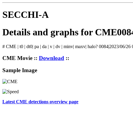
SECCHI-A
Details and graphs for CME008
# CME | t0 | dt0| pa | da | v | dv | minv| maxv| halo? 0084|2023/06/26
CME Movie ::
Download
::
Sample Image
Latest CME detections overview page