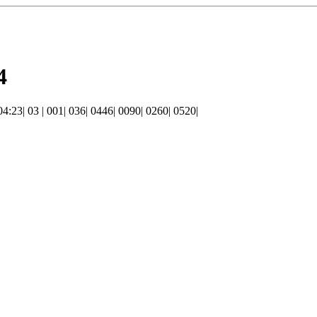
4
 04:23| 03 | 001| 036| 0446| 0090| 0260| 0520|