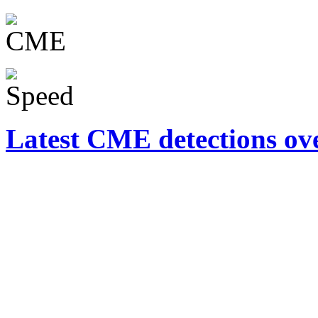
Latest CME detections ov