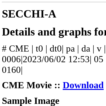
SECCHI-A
Details and graphs 
# CME | t0 | dt0| pa | da | v
0006|2023/06/02 12:53| 05 |
0160|
CME Movie ::
Download
Sample Image