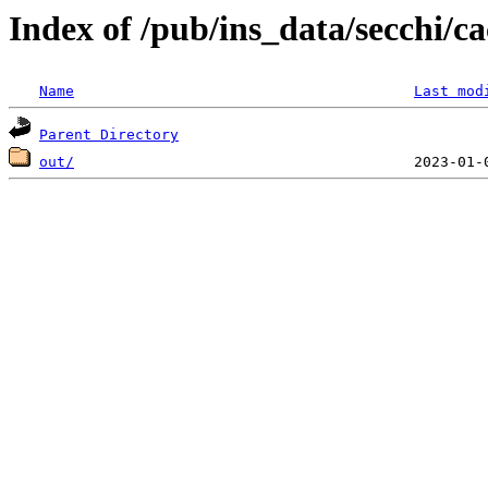
Index of /pub/ins_data/secchi/ca
Name
Last mod
Parent Directory
out/