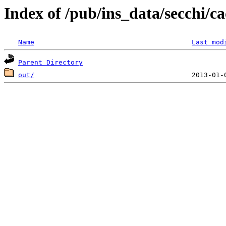
Index of /pub/ins_data/secchi/ca
Name
Last mod
Parent Directory
out/