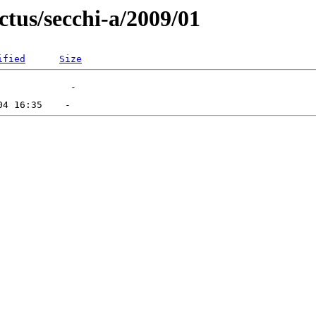
ctus/secchi-a/2009/01
ified
Size