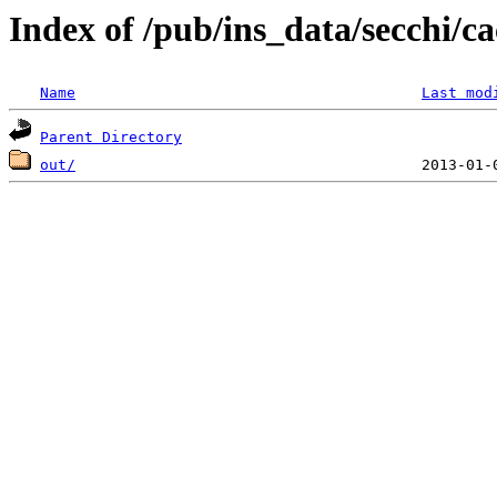
Index of /pub/ins_data/secchi/ca
Name
Last mod
Parent Directory
out/