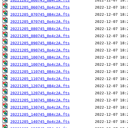
20221205_060745_0B4c2A.fts
20221205_060745_0p4c2A.fts
20221205_070745_0B4c2A.fts
20221205_070745_0p4c2A.fts
20221205_080745_0B4c2A.fts
20221205_080745_0p4c2A.fts
20221205_090745_0B4c2A.fts
20221205_090745_0p4c2A.fts
20221205_100745_0B4c2A.fts
20221205_100745_0p4c2A.fts
20221205_110745_0B4c2A.fts
20221205_110745_0p4c2A.fts
20221205_120745_0B4c2A.fts
20221205_120745_0p4c2A.fts
20221205_130745_0B4c2A.fts
20221205_130745_0p4c2A.fts
20221205_140745_0B4c2A.fts
20221205_140745_0p4c2A.fts