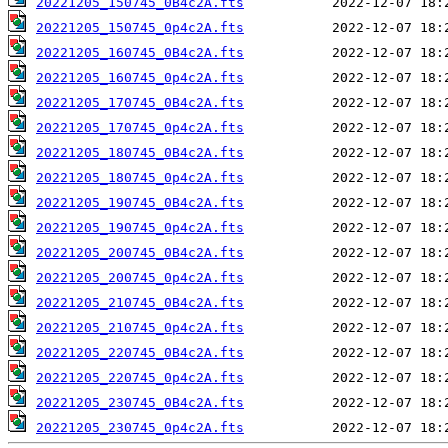
20221205_150745_0B4c2A.fts
20221205_150745_0p4c2A.fts
20221205_160745_0B4c2A.fts
20221205_160745_0p4c2A.fts
20221205_170745_0B4c2A.fts
20221205_170745_0p4c2A.fts
20221205_180745_0B4c2A.fts
20221205_180745_0p4c2A.fts
20221205_190745_0B4c2A.fts
20221205_190745_0p4c2A.fts
20221205_200745_0B4c2A.fts
20221205_200745_0p4c2A.fts
20221205_210745_0B4c2A.fts
20221205_210745_0p4c2A.fts
20221205_220745_0B4c2A.fts
20221205_220745_0p4c2A.fts
20221205_230745_0B4c2A.fts
20221205_230745_0p4c2A.fts