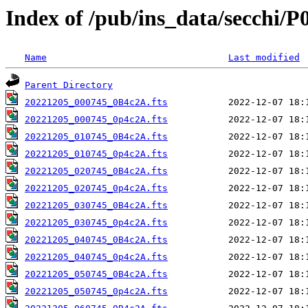
Index of /pub/ins_data/secchi/P
Name
Last modified
Parent Directory
20221205_000745_0B4c2A.fts
20221205_000745_0p4c2A.fts
20221205_010745_0B4c2A.fts
20221205_010745_0p4c2A.fts
20221205_020745_0B4c2A.fts
20221205_020745_0p4c2A.fts
20221205_030745_0B4c2A.fts
20221205_030745_0p4c2A.fts
20221205_040745_0B4c2A.fts
20221205_040745_0p4c2A.fts
20221205_050745_0B4c2A.fts
20221205_050745_0p4c2A.fts