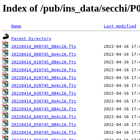
Index of /pub/ins_data/secchi/P
Name
Last modified
Parent Directory
20220414_000745_0B4c2A.fts
20220414_000745_0p4c2A.fts
20220414_010745_0B4c2A.fts
20220414_010745_0p4c2A.fts
20220414_020745_0B4c2A.fts
20220414_020745_0p4c2A.fts
20220414_030745_0B4c2A.fts
20220414_030745_0p4c2A.fts
20220414_040745_0B4c2A.fts
20220414_040745_0p4c2A.fts
20220414_050745_0B4c2A.fts
20220414_050745_0p4c2A.fts