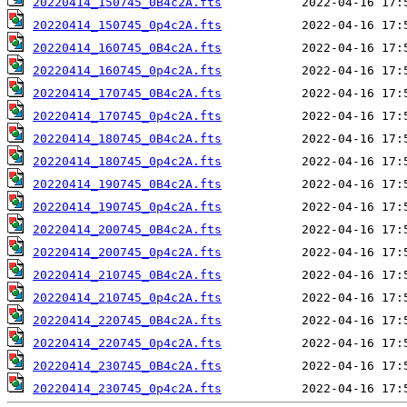
20220414_150745_0B4c2A.fts
20220414_150745_0p4c2A.fts
20220414_160745_0B4c2A.fts
20220414_160745_0p4c2A.fts
20220414_170745_0B4c2A.fts
20220414_170745_0p4c2A.fts
20220414_180745_0B4c2A.fts
20220414_180745_0p4c2A.fts
20220414_190745_0B4c2A.fts
20220414_190745_0p4c2A.fts
20220414_200745_0B4c2A.fts
20220414_200745_0p4c2A.fts
20220414_210745_0B4c2A.fts
20220414_210745_0p4c2A.fts
20220414_220745_0B4c2A.fts
20220414_220745_0p4c2A.fts
20220414_230745_0B4c2A.fts
20220414_230745_0p4c2A.fts