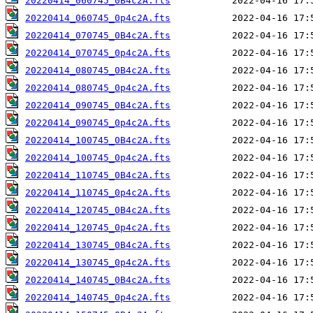
20220414_060745_0B4c2A.fts
20220414_060745_0p4c2A.fts
20220414_070745_0B4c2A.fts
20220414_070745_0p4c2A.fts
20220414_080745_0B4c2A.fts
20220414_080745_0p4c2A.fts
20220414_090745_0B4c2A.fts
20220414_090745_0p4c2A.fts
20220414_100745_0B4c2A.fts
20220414_100745_0p4c2A.fts
20220414_110745_0B4c2A.fts
20220414_110745_0p4c2A.fts
20220414_120745_0B4c2A.fts
20220414_120745_0p4c2A.fts
20220414_130745_0B4c2A.fts
20220414_130745_0p4c2A.fts
20220414_140745_0B4c2A.fts
20220414_140745_0p4c2A.fts