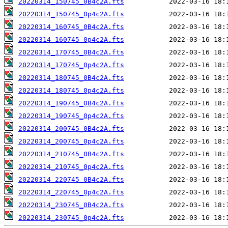
20220314_150745_0B4c2A.fts
20220314_150745_0p4c2A.fts
20220314_160745_0B4c2A.fts
20220314_160745_0p4c2A.fts
20220314_170745_0B4c2A.fts
20220314_170745_0p4c2A.fts
20220314_180745_0B4c2A.fts
20220314_180745_0p4c2A.fts
20220314_190745_0B4c2A.fts
20220314_190745_0p4c2A.fts
20220314_200745_0B4c2A.fts
20220314_200745_0p4c2A.fts
20220314_210745_0B4c2A.fts
20220314_210745_0p4c2A.fts
20220314_220745_0B4c2A.fts
20220314_220745_0p4c2A.fts
20220314_230745_0B4c2A.fts
20220314_230745_0p4c2A.fts