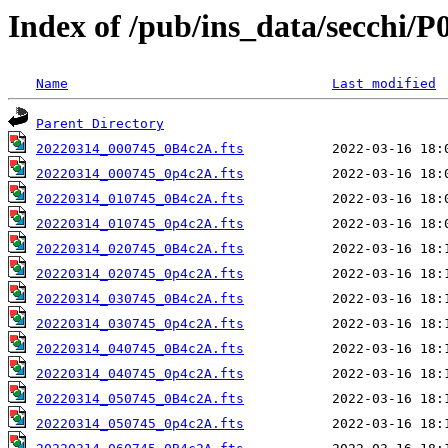
Index of /pub/ins_data/secchi/P
Name
Last modified
Parent Directory
20220314_000745_0B4c2A.fts
20220314_000745_0p4c2A.fts
20220314_010745_0B4c2A.fts
20220314_010745_0p4c2A.fts
20220314_020745_0B4c2A.fts
20220314_020745_0p4c2A.fts
20220314_030745_0B4c2A.fts
20220314_030745_0p4c2A.fts
20220314_040745_0B4c2A.fts
20220314_040745_0p4c2A.fts
20220314_050745_0B4c2A.fts
20220314_050745_0p4c2A.fts