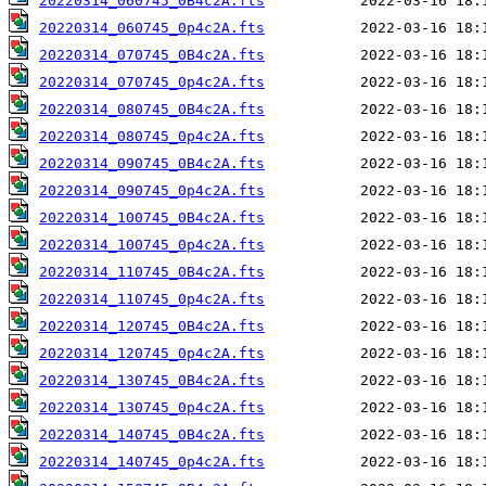
20220314_060745_0B4c2A.fts
20220314_060745_0p4c2A.fts
20220314_070745_0B4c2A.fts
20220314_070745_0p4c2A.fts
20220314_080745_0B4c2A.fts
20220314_080745_0p4c2A.fts
20220314_090745_0B4c2A.fts
20220314_090745_0p4c2A.fts
20220314_100745_0B4c2A.fts
20220314_100745_0p4c2A.fts
20220314_110745_0B4c2A.fts
20220314_110745_0p4c2A.fts
20220314_120745_0B4c2A.fts
20220314_120745_0p4c2A.fts
20220314_130745_0B4c2A.fts
20220314_130745_0p4c2A.fts
20220314_140745_0B4c2A.fts
20220314_140745_0p4c2A.fts