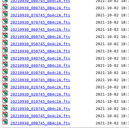
20210930_080745_0p4c2A.fts
20210930_080745_0B4c2A.fts
20210930_070745_0p4c2A.fts
20210930_070745_0B4c2A.fts
20210930_060745_0p4c2A.fts
20210930_060745_0B4c2A.fts
20210930_050745_0p4c2A.fts
20210930_050745_0B4c2A.fts
20210930_040745_0p4c2A.fts
20210930_040745_0B4c2A.fts
20210930_030745_0p4c2A.fts
20210930_030745_0B4c2A.fts
20210930_020745_0p4c2A.fts
20210930_020745_0B4c2A.fts
20210930_010745_0p4c2A.fts
20210930_010745_0B4c2A.fts
20210930_000745_0p4c2A.fts
20210930_000745_0B4c2A.fts