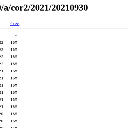
0/a/cor2/2021/20210930
Size