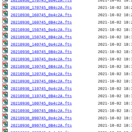
20210930_170745_0p4c2A.fts
20210930_170745_0B4c2A.fts
20210930_160745_0p4c2A.fts
20210930_160745_0B4c2A.fts
20210930_150745_0p4c2A.fts
20210930_150745_0B4c2A.fts
20210930_140745_0p4c2A.fts
20210930_140745_0B4c2A.fts
20210930_130745_0p4c2A.fts
20210930_130745_0B4c2A.fts
20210930_120745_0p4c2A.fts
20210930_120745_0B4c2A.fts
20210930_110745_0p4c2A.fts
20210930_110745_0B4c2A.fts
20210930_100745_0p4c2A.fts
20210930_100745_0B4c2A.fts
20210930_090745_0p4c2A.fts
20210930_090745_0B4c2A.fts