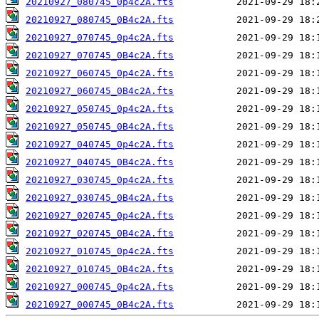
20210927_080745_0p4c2A.fts
20210927_080745_0B4c2A.fts
20210927_070745_0p4c2A.fts
20210927_070745_0B4c2A.fts
20210927_060745_0p4c2A.fts
20210927_060745_0B4c2A.fts
20210927_050745_0p4c2A.fts
20210927_050745_0B4c2A.fts
20210927_040745_0p4c2A.fts
20210927_040745_0B4c2A.fts
20210927_030745_0p4c2A.fts
20210927_030745_0B4c2A.fts
20210927_020745_0p4c2A.fts
20210927_020745_0B4c2A.fts
20210927_010745_0p4c2A.fts
20210927_010745_0B4c2A.fts
20210927_000745_0p4c2A.fts
20210927_000745_0B4c2A.fts