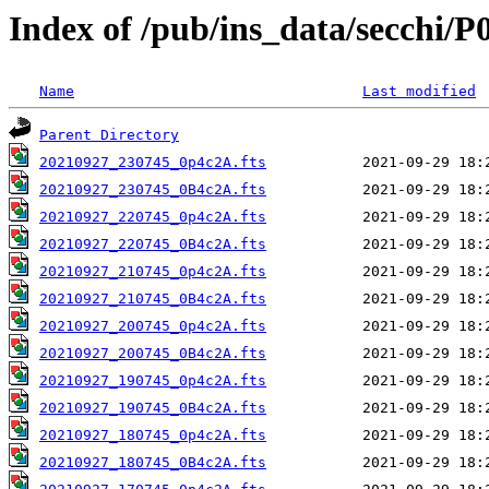
Index of /pub/ins_data/secchi/P
Name
Last modified
Parent Directory
20210927_230745_0p4c2A.fts
20210927_230745_0B4c2A.fts
20210927_220745_0p4c2A.fts
20210927_220745_0B4c2A.fts
20210927_210745_0p4c2A.fts
20210927_210745_0B4c2A.fts
20210927_200745_0p4c2A.fts
20210927_200745_0B4c2A.fts
20210927_190745_0p4c2A.fts
20210927_190745_0B4c2A.fts
20210927_180745_0p4c2A.fts
20210927_180745_0B4c2A.fts