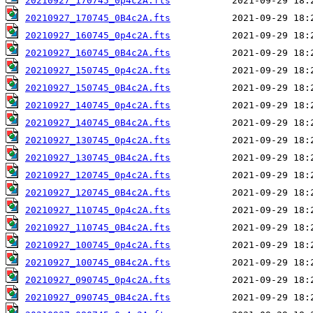
20210927_170745_0p4c2A.fts
20210927_170745_0B4c2A.fts
20210927_160745_0p4c2A.fts
20210927_160745_0B4c2A.fts
20210927_150745_0p4c2A.fts
20210927_150745_0B4c2A.fts
20210927_140745_0p4c2A.fts
20210927_140745_0B4c2A.fts
20210927_130745_0p4c2A.fts
20210927_130745_0B4c2A.fts
20210927_120745_0p4c2A.fts
20210927_120745_0B4c2A.fts
20210927_110745_0p4c2A.fts
20210927_110745_0B4c2A.fts
20210927_100745_0p4c2A.fts
20210927_100745_0B4c2A.fts
20210927_090745_0p4c2A.fts
20210927_090745_0B4c2A.fts