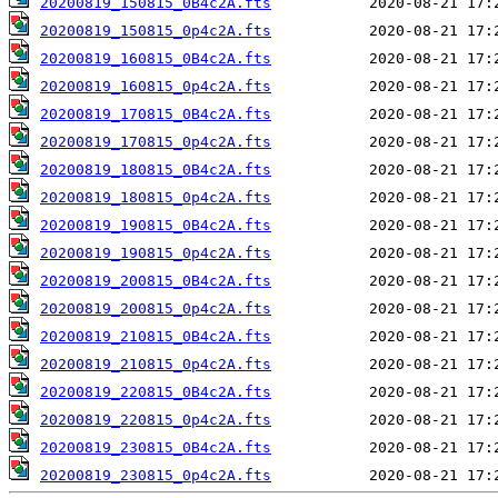
20200819_150815_0B4c2A.fts
20200819_150815_0p4c2A.fts
20200819_160815_0B4c2A.fts
20200819_160815_0p4c2A.fts
20200819_170815_0B4c2A.fts
20200819_170815_0p4c2A.fts
20200819_180815_0B4c2A.fts
20200819_180815_0p4c2A.fts
20200819_190815_0B4c2A.fts
20200819_190815_0p4c2A.fts
20200819_200815_0B4c2A.fts
20200819_200815_0p4c2A.fts
20200819_210815_0B4c2A.fts
20200819_210815_0p4c2A.fts
20200819_220815_0B4c2A.fts
20200819_220815_0p4c2A.fts
20200819_230815_0B4c2A.fts
20200819_230815_0p4c2A.fts