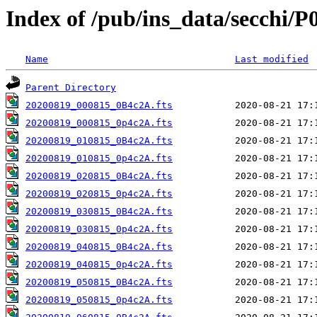
Index of /pub/ins_data/secchi/P
Name
Last modified
Parent Directory
20200819_000815_0B4c2A.fts
20200819_000815_0p4c2A.fts
20200819_010815_0B4c2A.fts
20200819_010815_0p4c2A.fts
20200819_020815_0B4c2A.fts
20200819_020815_0p4c2A.fts
20200819_030815_0B4c2A.fts
20200819_030815_0p4c2A.fts
20200819_040815_0B4c2A.fts
20200819_040815_0p4c2A.fts
20200819_050815_0B4c2A.fts
20200819_050815_0p4c2A.fts