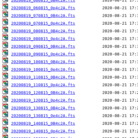
20200819_060815_0B4c2A.fts
20200819_060815_0p4c2A.fts
20200819_070815_0B4c2A.fts
20200819_070815_0p4c2A.fts
20200819_080815_0B4c2A.fts
20200819_080815_0p4c2A.fts
20200819_090815_0B4c2A.fts
20200819_090815_0p4c2A.fts
20200819_100815_0B4c2A.fts
20200819_100815_0p4c2A.fts
20200819_110815_0B4c2A.fts
20200819_110815_0p4c2A.fts
20200819_120815_0B4c2A.fts
20200819_120815_0p4c2A.fts
20200819_130815_0B4c2A.fts
20200819_130815_0p4c2A.fts
20200819_140815_0B4c2A.fts
20200819_140815_0p4c2A.fts