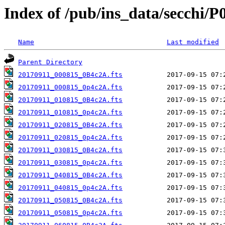
Index of /pub/ins_data/secchi/P
Name
Last modified
Parent Directory
20170911_000815_0B4c2A.fts
20170911_000815_0p4c2A.fts
20170911_010815_0B4c2A.fts
20170911_010815_0p4c2A.fts
20170911_020815_0B4c2A.fts
20170911_020815_0p4c2A.fts
20170911_030815_0B4c2A.fts
20170911_030815_0p4c2A.fts
20170911_040815_0B4c2A.fts
20170911_040815_0p4c2A.fts
20170911_050815_0B4c2A.fts
20170911_050815_0p4c2A.fts