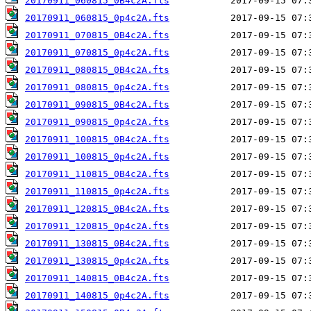
20170911_060815_0B4c2A.fts
20170911_060815_0p4c2A.fts
20170911_070815_0B4c2A.fts
20170911_070815_0p4c2A.fts
20170911_080815_0B4c2A.fts
20170911_080815_0p4c2A.fts
20170911_090815_0B4c2A.fts
20170911_090815_0p4c2A.fts
20170911_100815_0B4c2A.fts
20170911_100815_0p4c2A.fts
20170911_110815_0B4c2A.fts
20170911_110815_0p4c2A.fts
20170911_120815_0B4c2A.fts
20170911_120815_0p4c2A.fts
20170911_130815_0B4c2A.fts
20170911_130815_0p4c2A.fts
20170911_140815_0B4c2A.fts
20170911_140815_0p4c2A.fts