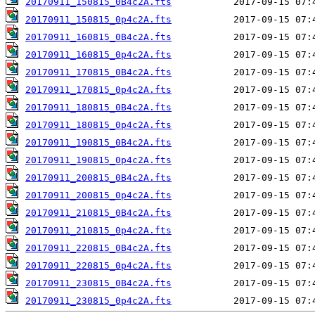
20170911_150815_0B4c2A.fts
20170911_150815_0p4c2A.fts
20170911_160815_0B4c2A.fts
20170911_160815_0p4c2A.fts
20170911_170815_0B4c2A.fts
20170911_170815_0p4c2A.fts
20170911_180815_0B4c2A.fts
20170911_180815_0p4c2A.fts
20170911_190815_0B4c2A.fts
20170911_190815_0p4c2A.fts
20170911_200815_0B4c2A.fts
20170911_200815_0p4c2A.fts
20170911_210815_0B4c2A.fts
20170911_210815_0p4c2A.fts
20170911_220815_0B4c2A.fts
20170911_220815_0p4c2A.fts
20170911_230815_0B4c2A.fts
20170911_230815_0p4c2A.fts