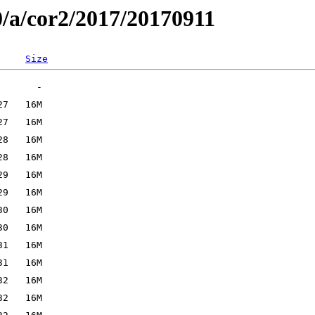
0/a/cor2/2017/20170911
Size