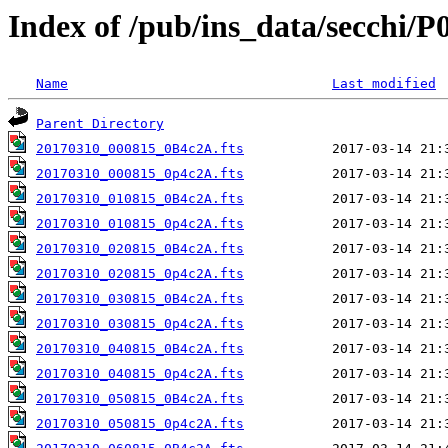
Index of /pub/ins_data/secchi/P
Name
Last modified
Parent Directory
20170310_000815_0B4c2A.fts
20170310_000815_0p4c2A.fts
20170310_010815_0B4c2A.fts
20170310_010815_0p4c2A.fts
20170310_020815_0B4c2A.fts
20170310_020815_0p4c2A.fts
20170310_030815_0B4c2A.fts
20170310_030815_0p4c2A.fts
20170310_040815_0B4c2A.fts
20170310_040815_0p4c2A.fts
20170310_050815_0B4c2A.fts
20170310_050815_0p4c2A.fts