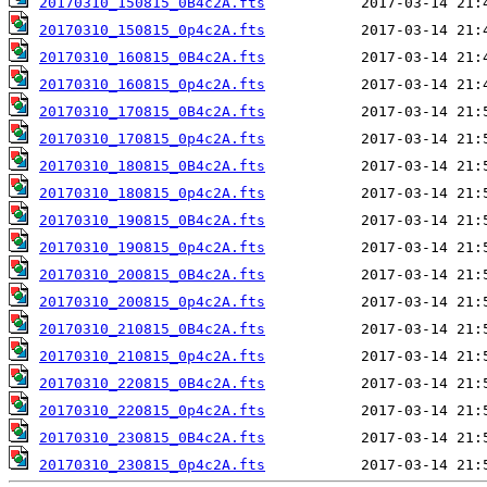
20170310_150815_0B4c2A.fts
20170310_150815_0p4c2A.fts
20170310_160815_0B4c2A.fts
20170310_160815_0p4c2A.fts
20170310_170815_0B4c2A.fts
20170310_170815_0p4c2A.fts
20170310_180815_0B4c2A.fts
20170310_180815_0p4c2A.fts
20170310_190815_0B4c2A.fts
20170310_190815_0p4c2A.fts
20170310_200815_0B4c2A.fts
20170310_200815_0p4c2A.fts
20170310_210815_0B4c2A.fts
20170310_210815_0p4c2A.fts
20170310_220815_0B4c2A.fts
20170310_220815_0p4c2A.fts
20170310_230815_0B4c2A.fts
20170310_230815_0p4c2A.fts