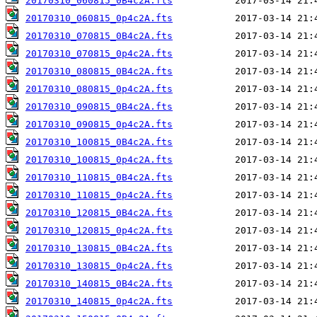
20170310_060815_0B4c2A.fts
20170310_060815_0p4c2A.fts
20170310_070815_0B4c2A.fts
20170310_070815_0p4c2A.fts
20170310_080815_0B4c2A.fts
20170310_080815_0p4c2A.fts
20170310_090815_0B4c2A.fts
20170310_090815_0p4c2A.fts
20170310_100815_0B4c2A.fts
20170310_100815_0p4c2A.fts
20170310_110815_0B4c2A.fts
20170310_110815_0p4c2A.fts
20170310_120815_0B4c2A.fts
20170310_120815_0p4c2A.fts
20170310_130815_0B4c2A.fts
20170310_130815_0p4c2A.fts
20170310_140815_0B4c2A.fts
20170310_140815_0p4c2A.fts