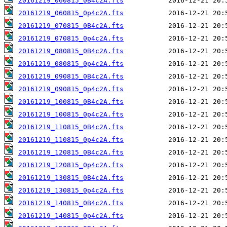
20161219_060815_0B4c2A.fts
20161219_060815_0p4c2A.fts
20161219_070815_0B4c2A.fts
20161219_070815_0p4c2A.fts
20161219_080815_0B4c2A.fts
20161219_080815_0p4c2A.fts
20161219_090815_0B4c2A.fts
20161219_090815_0p4c2A.fts
20161219_100815_0B4c2A.fts
20161219_100815_0p4c2A.fts
20161219_110815_0B4c2A.fts
20161219_110815_0p4c2A.fts
20161219_120815_0B4c2A.fts
20161219_120815_0p4c2A.fts
20161219_130815_0B4c2A.fts
20161219_130815_0p4c2A.fts
20161219_140815_0B4c2A.fts
20161219_140815_0p4c2A.fts