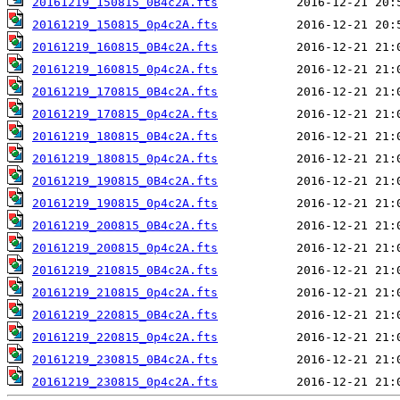
20161219_150815_0B4c2A.fts
20161219_150815_0p4c2A.fts
20161219_160815_0B4c2A.fts
20161219_160815_0p4c2A.fts
20161219_170815_0B4c2A.fts
20161219_170815_0p4c2A.fts
20161219_180815_0B4c2A.fts
20161219_180815_0p4c2A.fts
20161219_190815_0B4c2A.fts
20161219_190815_0p4c2A.fts
20161219_200815_0B4c2A.fts
20161219_200815_0p4c2A.fts
20161219_210815_0B4c2A.fts
20161219_210815_0p4c2A.fts
20161219_220815_0B4c2A.fts
20161219_220815_0p4c2A.fts
20161219_230815_0B4c2A.fts
20161219_230815_0p4c2A.fts