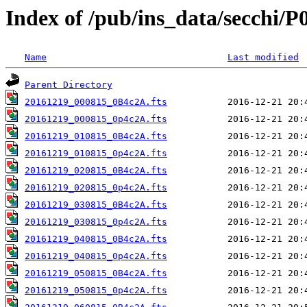
Index of /pub/ins_data/secchi/P
Name
Last modified
Parent Directory
20161219_000815_0B4c2A.fts
20161219_000815_0p4c2A.fts
20161219_010815_0B4c2A.fts
20161219_010815_0p4c2A.fts
20161219_020815_0B4c2A.fts
20161219_020815_0p4c2A.fts
20161219_030815_0B4c2A.fts
20161219_030815_0p4c2A.fts
20161219_040815_0B4c2A.fts
20161219_040815_0p4c2A.fts
20161219_050815_0B4c2A.fts
20161219_050815_0p4c2A.fts