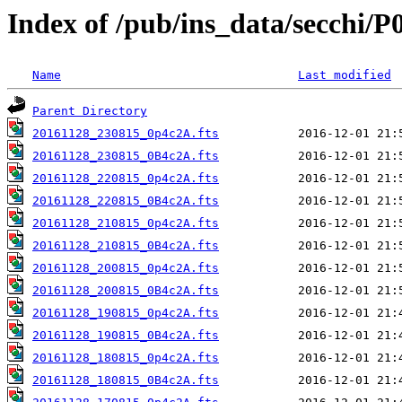
Index of /pub/ins_data/secchi/P
Name
Last modified
Parent Directory
20161128_230815_0p4c2A.fts
20161128_230815_0B4c2A.fts
20161128_220815_0p4c2A.fts
20161128_220815_0B4c2A.fts
20161128_210815_0p4c2A.fts
20161128_210815_0B4c2A.fts
20161128_200815_0p4c2A.fts
20161128_200815_0B4c2A.fts
20161128_190815_0p4c2A.fts
20161128_190815_0B4c2A.fts
20161128_180815_0p4c2A.fts
20161128_180815_0B4c2A.fts