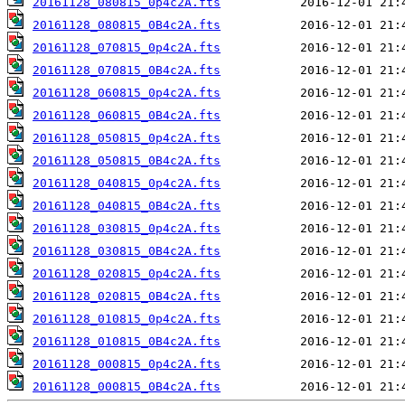
20161128_080815_0p4c2A.fts
20161128_080815_0B4c2A.fts
20161128_070815_0p4c2A.fts
20161128_070815_0B4c2A.fts
20161128_060815_0p4c2A.fts
20161128_060815_0B4c2A.fts
20161128_050815_0p4c2A.fts
20161128_050815_0B4c2A.fts
20161128_040815_0p4c2A.fts
20161128_040815_0B4c2A.fts
20161128_030815_0p4c2A.fts
20161128_030815_0B4c2A.fts
20161128_020815_0p4c2A.fts
20161128_020815_0B4c2A.fts
20161128_010815_0p4c2A.fts
20161128_010815_0B4c2A.fts
20161128_000815_0p4c2A.fts
20161128_000815_0B4c2A.fts