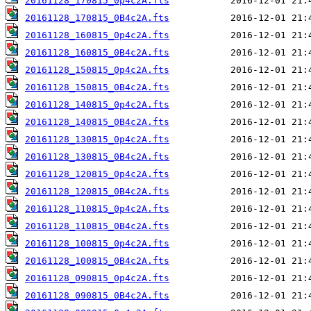
20161128_170815_0p4c2A.fts
20161128_170815_0B4c2A.fts
20161128_160815_0p4c2A.fts
20161128_160815_0B4c2A.fts
20161128_150815_0p4c2A.fts
20161128_150815_0B4c2A.fts
20161128_140815_0p4c2A.fts
20161128_140815_0B4c2A.fts
20161128_130815_0p4c2A.fts
20161128_130815_0B4c2A.fts
20161128_120815_0p4c2A.fts
20161128_120815_0B4c2A.fts
20161128_110815_0p4c2A.fts
20161128_110815_0B4c2A.fts
20161128_100815_0p4c2A.fts
20161128_100815_0B4c2A.fts
20161128_090815_0p4c2A.fts
20161128_090815_0B4c2A.fts