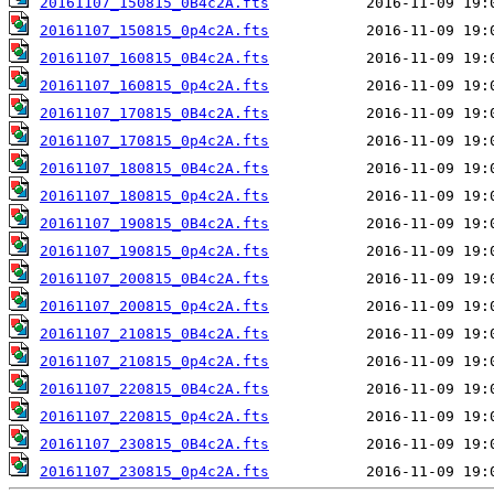
20161107_150815_0B4c2A.fts
20161107_150815_0p4c2A.fts
20161107_160815_0B4c2A.fts
20161107_160815_0p4c2A.fts
20161107_170815_0B4c2A.fts
20161107_170815_0p4c2A.fts
20161107_180815_0B4c2A.fts
20161107_180815_0p4c2A.fts
20161107_190815_0B4c2A.fts
20161107_190815_0p4c2A.fts
20161107_200815_0B4c2A.fts
20161107_200815_0p4c2A.fts
20161107_210815_0B4c2A.fts
20161107_210815_0p4c2A.fts
20161107_220815_0B4c2A.fts
20161107_220815_0p4c2A.fts
20161107_230815_0B4c2A.fts
20161107_230815_0p4c2A.fts