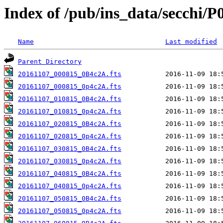
Index of /pub/ins_data/secchi/P
Name
Last modified
Parent Directory
20161107_000815_0B4c2A.fts
20161107_000815_0p4c2A.fts
20161107_010815_0B4c2A.fts
20161107_010815_0p4c2A.fts
20161107_020815_0B4c2A.fts
20161107_020815_0p4c2A.fts
20161107_030815_0B4c2A.fts
20161107_030815_0p4c2A.fts
20161107_040815_0B4c2A.fts
20161107_040815_0p4c2A.fts
20161107_050815_0B4c2A.fts
20161107_050815_0p4c2A.fts