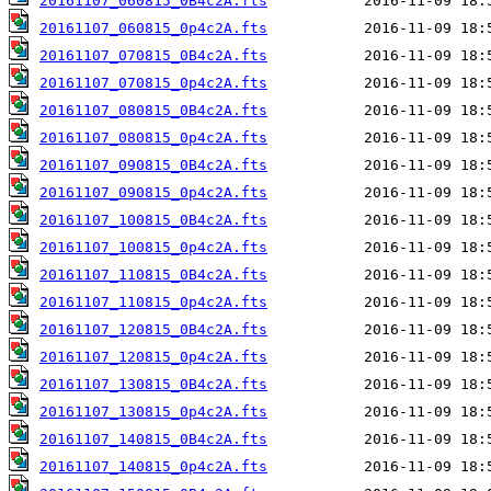
20161107_060815_0B4c2A.fts
20161107_060815_0p4c2A.fts
20161107_070815_0B4c2A.fts
20161107_070815_0p4c2A.fts
20161107_080815_0B4c2A.fts
20161107_080815_0p4c2A.fts
20161107_090815_0B4c2A.fts
20161107_090815_0p4c2A.fts
20161107_100815_0B4c2A.fts
20161107_100815_0p4c2A.fts
20161107_110815_0B4c2A.fts
20161107_110815_0p4c2A.fts
20161107_120815_0B4c2A.fts
20161107_120815_0p4c2A.fts
20161107_130815_0B4c2A.fts
20161107_130815_0p4c2A.fts
20161107_140815_0B4c2A.fts
20161107_140815_0p4c2A.fts