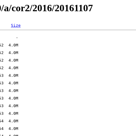
0/a/cor2/2016/20161107
Size