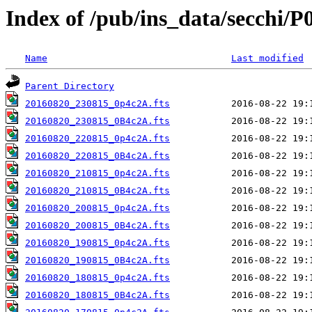
Index of /pub/ins_data/secchi/P
Name
Last modified
Parent Directory
20160820_230815_0p4c2A.fts
20160820_230815_0B4c2A.fts
20160820_220815_0p4c2A.fts
20160820_220815_0B4c2A.fts
20160820_210815_0p4c2A.fts
20160820_210815_0B4c2A.fts
20160820_200815_0p4c2A.fts
20160820_200815_0B4c2A.fts
20160820_190815_0p4c2A.fts
20160820_190815_0B4c2A.fts
20160820_180815_0p4c2A.fts
20160820_180815_0B4c2A.fts