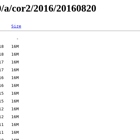
0/a/cor2/2016/20160820
Size