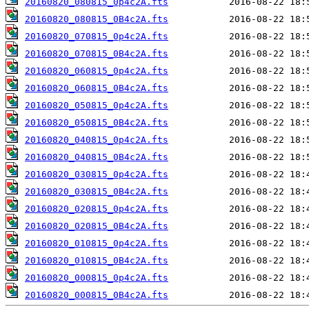
20160820_080815_0p4c2A.fts
20160820_080815_0B4c2A.fts
20160820_070815_0p4c2A.fts
20160820_070815_0B4c2A.fts
20160820_060815_0p4c2A.fts
20160820_060815_0B4c2A.fts
20160820_050815_0p4c2A.fts
20160820_050815_0B4c2A.fts
20160820_040815_0p4c2A.fts
20160820_040815_0B4c2A.fts
20160820_030815_0p4c2A.fts
20160820_030815_0B4c2A.fts
20160820_020815_0p4c2A.fts
20160820_020815_0B4c2A.fts
20160820_010815_0p4c2A.fts
20160820_010815_0B4c2A.fts
20160820_000815_0p4c2A.fts
20160820_000815_0B4c2A.fts