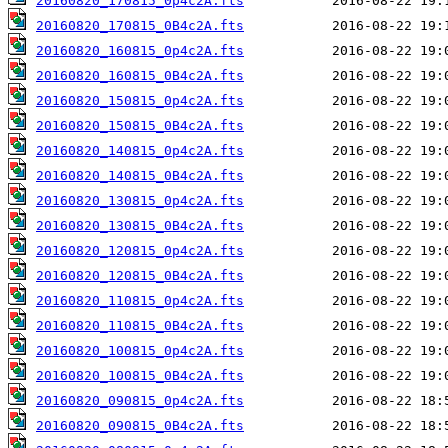
20160820_170815_0p4c2A.fts
20160820_170815_0B4c2A.fts
20160820_160815_0p4c2A.fts
20160820_160815_0B4c2A.fts
20160820_150815_0p4c2A.fts
20160820_150815_0B4c2A.fts
20160820_140815_0p4c2A.fts
20160820_140815_0B4c2A.fts
20160820_130815_0p4c2A.fts
20160820_130815_0B4c2A.fts
20160820_120815_0p4c2A.fts
20160820_120815_0B4c2A.fts
20160820_110815_0p4c2A.fts
20160820_110815_0B4c2A.fts
20160820_100815_0p4c2A.fts
20160820_100815_0B4c2A.fts
20160820_090815_0p4c2A.fts
20160820_090815_0B4c2A.fts