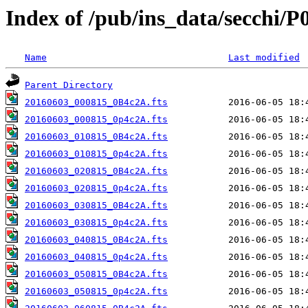
Index of /pub/ins_data/secchi/P
Name
Last modified
Parent Directory
20160603_000815_0B4c2A.fts
20160603_000815_0p4c2A.fts
20160603_010815_0B4c2A.fts
20160603_010815_0p4c2A.fts
20160603_020815_0B4c2A.fts
20160603_020815_0p4c2A.fts
20160603_030815_0B4c2A.fts
20160603_030815_0p4c2A.fts
20160603_040815_0B4c2A.fts
20160603_040815_0p4c2A.fts
20160603_050815_0B4c2A.fts
20160603_050815_0p4c2A.fts