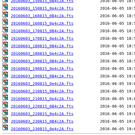
20160603_150815_0B4c2A.fts
20160603_150815_0p4c2A.fts
20160603_160815_0B4c2A.fts
20160603_160815_0p4c2A.fts
20160603_170815_0B4c2A.fts
20160603_170815_0p4c2A.fts
20160603_180815_0B4c2A.fts
20160603_180815_0p4c2A.fts
20160603_190815_0B4c2A.fts
20160603_190815_0p4c2A.fts
20160603_200815_0B4c2A.fts
20160603_200815_0p4c2A.fts
20160603_210815_0B4c2A.fts
20160603_210815_0p4c2A.fts
20160603_220815_0B4c2A.fts
20160603_220815_0p4c2A.fts
20160603_230815_0B4c2A.fts
20160603_230815_0p4c2A.fts