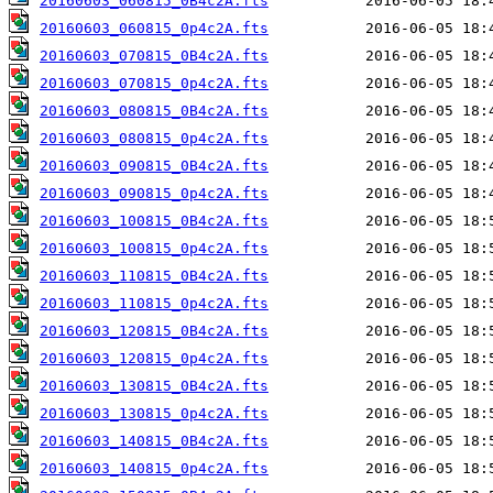
20160603_060815_0B4c2A.fts
20160603_060815_0p4c2A.fts
20160603_070815_0B4c2A.fts
20160603_070815_0p4c2A.fts
20160603_080815_0B4c2A.fts
20160603_080815_0p4c2A.fts
20160603_090815_0B4c2A.fts
20160603_090815_0p4c2A.fts
20160603_100815_0B4c2A.fts
20160603_100815_0p4c2A.fts
20160603_110815_0B4c2A.fts
20160603_110815_0p4c2A.fts
20160603_120815_0B4c2A.fts
20160603_120815_0p4c2A.fts
20160603_130815_0B4c2A.fts
20160603_130815_0p4c2A.fts
20160603_140815_0B4c2A.fts
20160603_140815_0p4c2A.fts