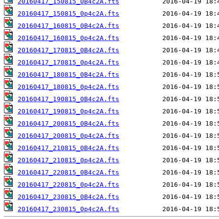
20160417_150815_0B4c2A.fts
20160417_150815_0p4c2A.fts
20160417_160815_0B4c2A.fts
20160417_160815_0p4c2A.fts
20160417_170815_0B4c2A.fts
20160417_170815_0p4c2A.fts
20160417_180815_0B4c2A.fts
20160417_180815_0p4c2A.fts
20160417_190815_0B4c2A.fts
20160417_190815_0p4c2A.fts
20160417_200815_0B4c2A.fts
20160417_200815_0p4c2A.fts
20160417_210815_0B4c2A.fts
20160417_210815_0p4c2A.fts
20160417_220815_0B4c2A.fts
20160417_220815_0p4c2A.fts
20160417_230815_0B4c2A.fts
20160417_230815_0p4c2A.fts