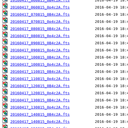
20160417_060815_0B4c2A.fts
20160417_060815_0p4c2A.fts
20160417_070815_0B4c2A.fts
20160417_070815_0p4c2A.fts
20160417_080815_0B4c2A.fts
20160417_080815_0p4c2A.fts
20160417_090815_0B4c2A.fts
20160417_090815_0p4c2A.fts
20160417_100815_0B4c2A.fts
20160417_100815_0p4c2A.fts
20160417_110815_0B4c2A.fts
20160417_110815_0p4c2A.fts
20160417_120815_0B4c2A.fts
20160417_120815_0p4c2A.fts
20160417_130815_0B4c2A.fts
20160417_130815_0p4c2A.fts
20160417_140815_0B4c2A.fts
20160417_140815_0p4c2A.fts