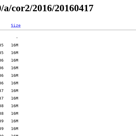
0/a/cor2/2016/20160417
Size