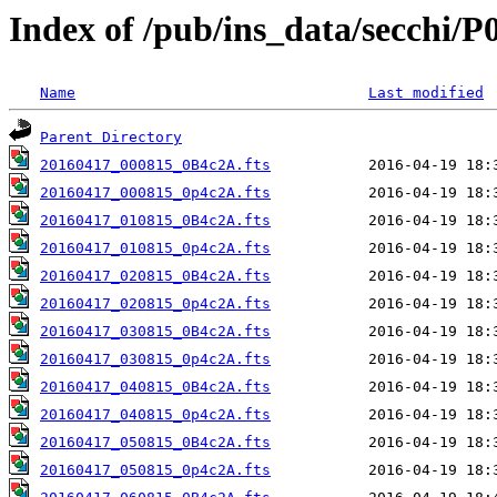
Index of /pub/ins_data/secchi/P
Name
Last modified
Parent Directory
20160417_000815_0B4c2A.fts
20160417_000815_0p4c2A.fts
20160417_010815_0B4c2A.fts
20160417_010815_0p4c2A.fts
20160417_020815_0B4c2A.fts
20160417_020815_0p4c2A.fts
20160417_030815_0B4c2A.fts
20160417_030815_0p4c2A.fts
20160417_040815_0B4c2A.fts
20160417_040815_0p4c2A.fts
20160417_050815_0B4c2A.fts
20160417_050815_0p4c2A.fts