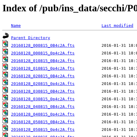
Index of /pub/ins_data/secchi/P
Name
Last modified
Parent Directory
20160128_000815_0B4c2A.fts
20160128_000815_0p4c2A.fts
20160128_010815_0B4c2A.fts
20160128_010815_0p4c2A.fts
20160128_020815_0B4c2A.fts
20160128_020815_0p4c2A.fts
20160128_030815_0B4c2A.fts
20160128_030815_0p4c2A.fts
20160128_040815_0B4c2A.fts
20160128_040815_0p4c2A.fts
20160128_050815_0B4c2A.fts
20160128_050815_0p4c2A.fts