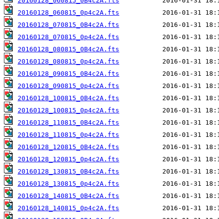
20160128_060815_0B4c2A.fts
20160128_060815_0p4c2A.fts
20160128_070815_0B4c2A.fts
20160128_070815_0p4c2A.fts
20160128_080815_0B4c2A.fts
20160128_080815_0p4c2A.fts
20160128_090815_0B4c2A.fts
20160128_090815_0p4c2A.fts
20160128_100815_0B4c2A.fts
20160128_100815_0p4c2A.fts
20160128_110815_0B4c2A.fts
20160128_110815_0p4c2A.fts
20160128_120815_0B4c2A.fts
20160128_120815_0p4c2A.fts
20160128_130815_0B4c2A.fts
20160128_130815_0p4c2A.fts
20160128_140815_0B4c2A.fts
20160128_140815_0p4c2A.fts