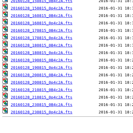
20160128_150815_0B4c2A.fts
20160128_150815_0p4c2A.fts
20160128_160815_0B4c2A.fts
20160128_160815_0p4c2A.fts
20160128_170815_0B4c2A.fts
20160128_170815_0p4c2A.fts
20160128_180815_0B4c2A.fts
20160128_180815_0p4c2A.fts
20160128_190815_0B4c2A.fts
20160128_190815_0p4c2A.fts
20160128_200815_0B4c2A.fts
20160128_200815_0p4c2A.fts
20160128_210815_0B4c2A.fts
20160128_210815_0p4c2A.fts
20160128_230815_0B4c2A.fts
20160128_230815_0p4c2A.fts