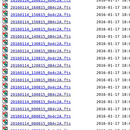
20160114_160815_0p4c2A.fts
20160114_160815_0B4c2A.fts
20160114_150815_0p4c2A.fts
20160114_150815_0B4c2A.fts
20160114_140815_0p4c2A.fts
20160114_140815_0B4c2A.fts
20160114_130815_0p4c2A.fts
20160114_130815_0B4c2A.fts
20160114_120815_0p4c2A.fts
20160114_120815_0B4c2A.fts
20160114_110815_0p4c2A.fts
20160114_110815_0B4c2A.fts
20160114_100815_0p4c2A.fts
20160114_100815_0B4c2A.fts
20160114_090815_0p4c2A.fts
20160114_090815_0B4c2A.fts
20160114_080815_0p4c2A.fts
20160114_080815_0B4c2A.fts