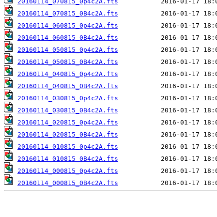
20160114_070815_0p4c2A.fts
20160114_070815_0B4c2A.fts
20160114_060815_0p4c2A.fts
20160114_060815_0B4c2A.fts
20160114_050815_0p4c2A.fts
20160114_050815_0B4c2A.fts
20160114_040815_0p4c2A.fts
20160114_040815_0B4c2A.fts
20160114_030815_0p4c2A.fts
20160114_030815_0B4c2A.fts
20160114_020815_0p4c2A.fts
20160114_020815_0B4c2A.fts
20160114_010815_0p4c2A.fts
20160114_010815_0B4c2A.fts
20160114_000815_0p4c2A.fts
20160114_000815_0B4c2A.fts