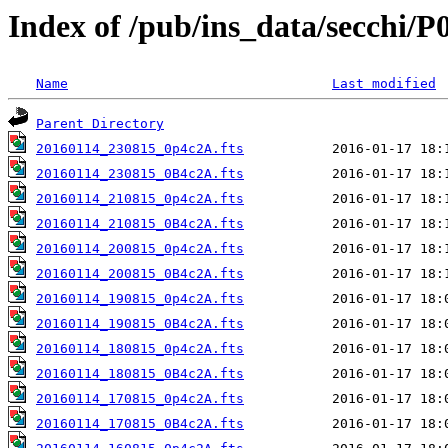
Index of /pub/ins_data/secchi/P
Name
Last modified
Parent Directory
20160114_230815_0p4c2A.fts
20160114_230815_0B4c2A.fts
20160114_210815_0p4c2A.fts
20160114_210815_0B4c2A.fts
20160114_200815_0p4c2A.fts
20160114_200815_0B4c2A.fts
20160114_190815_0p4c2A.fts
20160114_190815_0B4c2A.fts
20160114_180815_0p4c2A.fts
20160114_180815_0B4c2A.fts
20160114_170815_0p4c2A.fts
20160114_170815_0B4c2A.fts