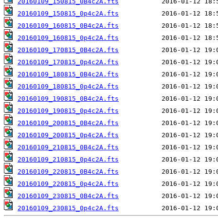
20160109_150815_0B4c2A.fts
20160109_150815_0p4c2A.fts
20160109_160815_0B4c2A.fts
20160109_160815_0p4c2A.fts
20160109_170815_0B4c2A.fts
20160109_170815_0p4c2A.fts
20160109_180815_0B4c2A.fts
20160109_180815_0p4c2A.fts
20160109_190815_0B4c2A.fts
20160109_190815_0p4c2A.fts
20160109_200815_0B4c2A.fts
20160109_200815_0p4c2A.fts
20160109_210815_0B4c2A.fts
20160109_210815_0p4c2A.fts
20160109_220815_0B4c2A.fts
20160109_220815_0p4c2A.fts
20160109_230815_0B4c2A.fts
20160109_230815_0p4c2A.fts