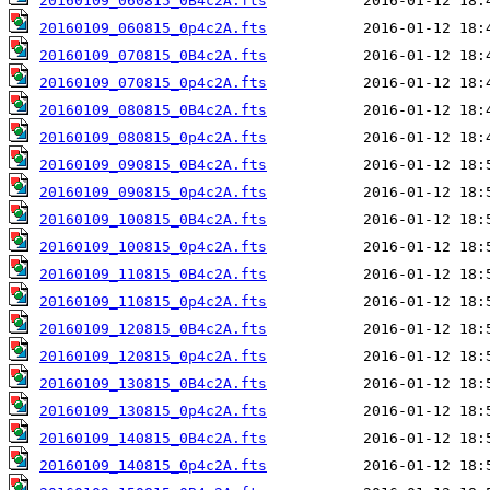
20160109_060815_0B4c2A.fts
20160109_060815_0p4c2A.fts
20160109_070815_0B4c2A.fts
20160109_070815_0p4c2A.fts
20160109_080815_0B4c2A.fts
20160109_080815_0p4c2A.fts
20160109_090815_0B4c2A.fts
20160109_090815_0p4c2A.fts
20160109_100815_0B4c2A.fts
20160109_100815_0p4c2A.fts
20160109_110815_0B4c2A.fts
20160109_110815_0p4c2A.fts
20160109_120815_0B4c2A.fts
20160109_120815_0p4c2A.fts
20160109_130815_0B4c2A.fts
20160109_130815_0p4c2A.fts
20160109_140815_0B4c2A.fts
20160109_140815_0p4c2A.fts