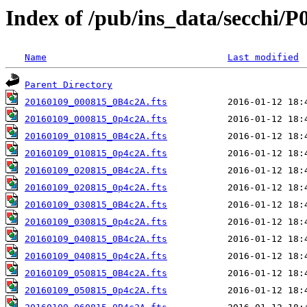
Index of /pub/ins_data/secchi/P
Name
Last modified
Parent Directory
20160109_000815_0B4c2A.fts
20160109_000815_0p4c2A.fts
20160109_010815_0B4c2A.fts
20160109_010815_0p4c2A.fts
20160109_020815_0B4c2A.fts
20160109_020815_0p4c2A.fts
20160109_030815_0B4c2A.fts
20160109_030815_0p4c2A.fts
20160109_040815_0B4c2A.fts
20160109_040815_0p4c2A.fts
20160109_050815_0B4c2A.fts
20160109_050815_0p4c2A.fts