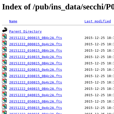
Index of /pub/ins_data/secchi/P
Name
Last modified
Parent Directory
20151222_000815_0B4c2A.fts
20151222_000815_0p4c2A.fts
20151222_010815_0B4c2A.fts
20151222_010815_0p4c2A.fts
20151222_020815_0B4c2A.fts
20151222_020815_0p4c2A.fts
20151222_030815_0B4c2A.fts
20151222_030815_0p4c2A.fts
20151222_040815_0B4c2A.fts
20151222_040815_0p4c2A.fts
20151222_050815_0B4c2A.fts
20151222_050815_0p4c2A.fts