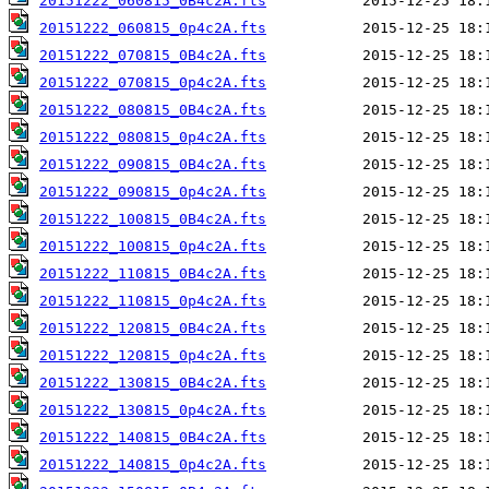
20151222_060815_0B4c2A.fts
20151222_060815_0p4c2A.fts
20151222_070815_0B4c2A.fts
20151222_070815_0p4c2A.fts
20151222_080815_0B4c2A.fts
20151222_080815_0p4c2A.fts
20151222_090815_0B4c2A.fts
20151222_090815_0p4c2A.fts
20151222_100815_0B4c2A.fts
20151222_100815_0p4c2A.fts
20151222_110815_0B4c2A.fts
20151222_110815_0p4c2A.fts
20151222_120815_0B4c2A.fts
20151222_120815_0p4c2A.fts
20151222_130815_0B4c2A.fts
20151222_130815_0p4c2A.fts
20151222_140815_0B4c2A.fts
20151222_140815_0p4c2A.fts