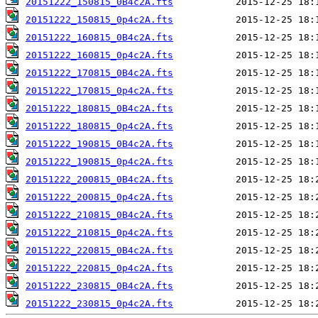
20151222_150815_0B4c2A.fts
20151222_150815_0p4c2A.fts
20151222_160815_0B4c2A.fts
20151222_160815_0p4c2A.fts
20151222_170815_0B4c2A.fts
20151222_170815_0p4c2A.fts
20151222_180815_0B4c2A.fts
20151222_180815_0p4c2A.fts
20151222_190815_0B4c2A.fts
20151222_190815_0p4c2A.fts
20151222_200815_0B4c2A.fts
20151222_200815_0p4c2A.fts
20151222_210815_0B4c2A.fts
20151222_210815_0p4c2A.fts
20151222_220815_0B4c2A.fts
20151222_220815_0p4c2A.fts
20151222_230815_0B4c2A.fts
20151222_230815_0p4c2A.fts