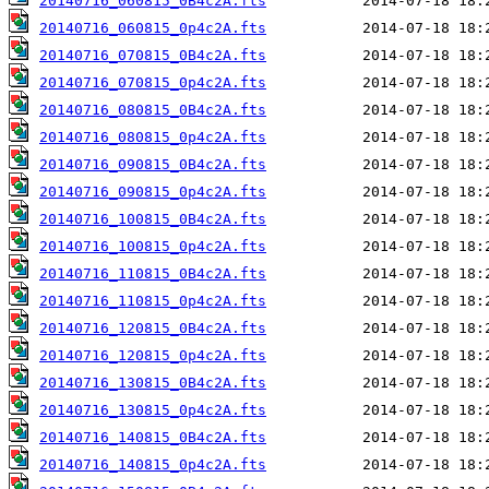
20140716_060815_0B4c2A.fts
20140716_060815_0p4c2A.fts
20140716_070815_0B4c2A.fts
20140716_070815_0p4c2A.fts
20140716_080815_0B4c2A.fts
20140716_080815_0p4c2A.fts
20140716_090815_0B4c2A.fts
20140716_090815_0p4c2A.fts
20140716_100815_0B4c2A.fts
20140716_100815_0p4c2A.fts
20140716_110815_0B4c2A.fts
20140716_110815_0p4c2A.fts
20140716_120815_0B4c2A.fts
20140716_120815_0p4c2A.fts
20140716_130815_0B4c2A.fts
20140716_130815_0p4c2A.fts
20140716_140815_0B4c2A.fts
20140716_140815_0p4c2A.fts