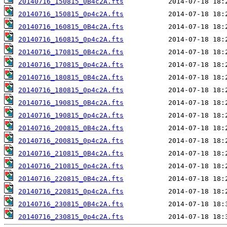
20140716_150815_0B4c2A.fts
20140716_150815_0p4c2A.fts
20140716_160815_0B4c2A.fts
20140716_160815_0p4c2A.fts
20140716_170815_0B4c2A.fts
20140716_170815_0p4c2A.fts
20140716_180815_0B4c2A.fts
20140716_180815_0p4c2A.fts
20140716_190815_0B4c2A.fts
20140716_190815_0p4c2A.fts
20140716_200815_0B4c2A.fts
20140716_200815_0p4c2A.fts
20140716_210815_0B4c2A.fts
20140716_210815_0p4c2A.fts
20140716_220815_0B4c2A.fts
20140716_220815_0p4c2A.fts
20140716_230815_0B4c2A.fts
20140716_230815_0p4c2A.fts