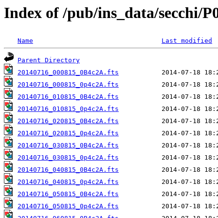
Index of /pub/ins_data/secchi/P
Name
Last modified
Parent Directory
20140716_000815_0B4c2A.fts
20140716_000815_0p4c2A.fts
20140716_010815_0B4c2A.fts
20140716_010815_0p4c2A.fts
20140716_020815_0B4c2A.fts
20140716_020815_0p4c2A.fts
20140716_030815_0B4c2A.fts
20140716_030815_0p4c2A.fts
20140716_040815_0B4c2A.fts
20140716_040815_0p4c2A.fts
20140716_050815_0B4c2A.fts
20140716_050815_0p4c2A.fts