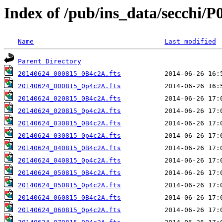
Index of /pub/ins_data/secchi/P
Name
Last modified
Parent Directory
20140624_000815_0B4c2A.fts
20140624_000815_0p4c2A.fts
20140624_020815_0B4c2A.fts
20140624_020815_0p4c2A.fts
20140624_030815_0B4c2A.fts
20140624_030815_0p4c2A.fts
20140624_040815_0B4c2A.fts
20140624_040815_0p4c2A.fts
20140624_050815_0B4c2A.fts
20140624_050815_0p4c2A.fts
20140624_060815_0B4c2A.fts
20140624_060815_0p4c2A.fts