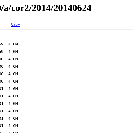
0/a/cor2/2014/20140624
Size