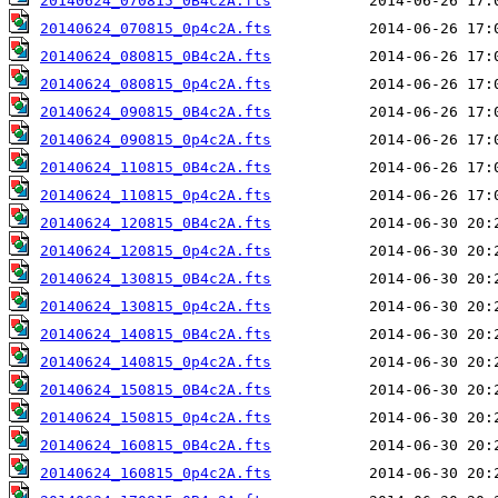
20140624_070815_0B4c2A.fts
20140624_070815_0p4c2A.fts
20140624_080815_0B4c2A.fts
20140624_080815_0p4c2A.fts
20140624_090815_0B4c2A.fts
20140624_090815_0p4c2A.fts
20140624_110815_0B4c2A.fts
20140624_110815_0p4c2A.fts
20140624_120815_0B4c2A.fts
20140624_120815_0p4c2A.fts
20140624_130815_0B4c2A.fts
20140624_130815_0p4c2A.fts
20140624_140815_0B4c2A.fts
20140624_140815_0p4c2A.fts
20140624_150815_0B4c2A.fts
20140624_150815_0p4c2A.fts
20140624_160815_0B4c2A.fts
20140624_160815_0p4c2A.fts