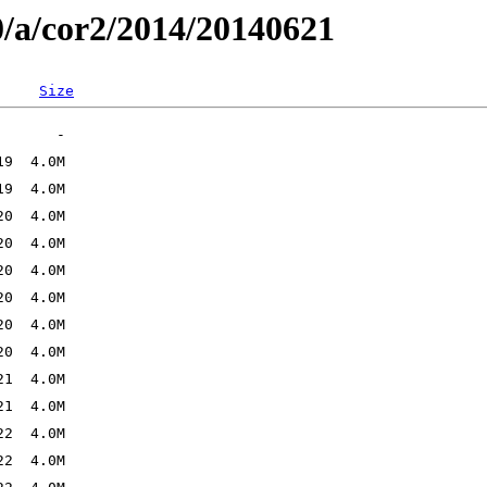
0/a/cor2/2014/20140621
Size