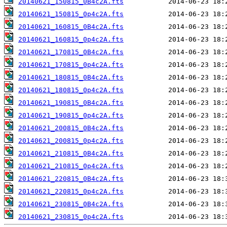
20140621_150815_0B4c2A.fts
20140621_150815_0p4c2A.fts
20140621_160815_0B4c2A.fts
20140621_160815_0p4c2A.fts
20140621_170815_0B4c2A.fts
20140621_170815_0p4c2A.fts
20140621_180815_0B4c2A.fts
20140621_180815_0p4c2A.fts
20140621_190815_0B4c2A.fts
20140621_190815_0p4c2A.fts
20140621_200815_0B4c2A.fts
20140621_200815_0p4c2A.fts
20140621_210815_0B4c2A.fts
20140621_210815_0p4c2A.fts
20140621_220815_0B4c2A.fts
20140621_220815_0p4c2A.fts
20140621_230815_0B4c2A.fts
20140621_230815_0p4c2A.fts