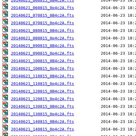
20140621_060815_0B4c2A.fts
20140621_060815_0p4c2A.fts
20140621_070815_0B4c2A.fts
20140621_070815_0p4c2A.fts
20140621_080815_0B4c2A.fts
20140621_080815_0p4c2A.fts
20140621_090815_0B4c2A.fts
20140621_090815_0p4c2A.fts
20140621_100815_0B4c2A.fts
20140621_100815_0p4c2A.fts
20140621_110815_0B4c2A.fts
20140621_110815_0p4c2A.fts
20140621_120815_0B4c2A.fts
20140621_120815_0p4c2A.fts
20140621_130815_0B4c2A.fts
20140621_130815_0p4c2A.fts
20140621_140815_0B4c2A.fts
20140621_140815_0p4c2A.fts