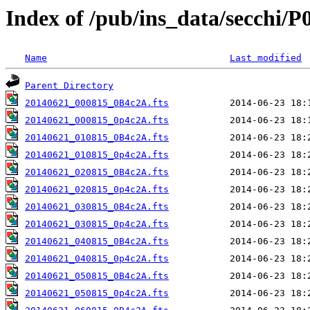
Index of /pub/ins_data/secchi/P
Name
Last modified
Parent Directory
20140621_000815_0B4c2A.fts
20140621_000815_0p4c2A.fts
20140621_010815_0B4c2A.fts
20140621_010815_0p4c2A.fts
20140621_020815_0B4c2A.fts
20140621_020815_0p4c2A.fts
20140621_030815_0B4c2A.fts
20140621_030815_0p4c2A.fts
20140621_040815_0B4c2A.fts
20140621_040815_0p4c2A.fts
20140621_050815_0B4c2A.fts
20140621_050815_0p4c2A.fts