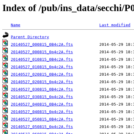
Index of /pub/ins_data/secchi/P
Name
Last modified
Parent Directory
20140527_000815_0B4c2A.fts
20140527_000815_0p4c2A.fts
20140527_010815_0B4c2A.fts
20140527_010815_0p4c2A.fts
20140527_020815_0B4c2A.fts
20140527_020815_0p4c2A.fts
20140527_030815_0B4c2A.fts
20140527_030815_0p4c2A.fts
20140527_040815_0B4c2A.fts
20140527_040815_0p4c2A.fts
20140527_050815_0B4c2A.fts
20140527_050815_0p4c2A.fts