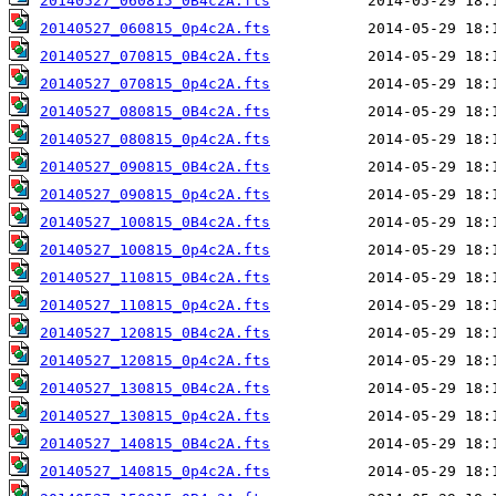
20140527_060815_0B4c2A.fts
20140527_060815_0p4c2A.fts
20140527_070815_0B4c2A.fts
20140527_070815_0p4c2A.fts
20140527_080815_0B4c2A.fts
20140527_080815_0p4c2A.fts
20140527_090815_0B4c2A.fts
20140527_090815_0p4c2A.fts
20140527_100815_0B4c2A.fts
20140527_100815_0p4c2A.fts
20140527_110815_0B4c2A.fts
20140527_110815_0p4c2A.fts
20140527_120815_0B4c2A.fts
20140527_120815_0p4c2A.fts
20140527_130815_0B4c2A.fts
20140527_130815_0p4c2A.fts
20140527_140815_0B4c2A.fts
20140527_140815_0p4c2A.fts