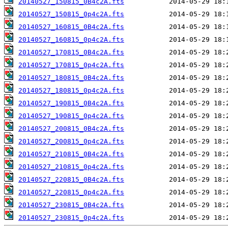
20140527_150815_0B4c2A.fts
20140527_150815_0p4c2A.fts
20140527_160815_0B4c2A.fts
20140527_160815_0p4c2A.fts
20140527_170815_0B4c2A.fts
20140527_170815_0p4c2A.fts
20140527_180815_0B4c2A.fts
20140527_180815_0p4c2A.fts
20140527_190815_0B4c2A.fts
20140527_190815_0p4c2A.fts
20140527_200815_0B4c2A.fts
20140527_200815_0p4c2A.fts
20140527_210815_0B4c2A.fts
20140527_210815_0p4c2A.fts
20140527_220815_0B4c2A.fts
20140527_220815_0p4c2A.fts
20140527_230815_0B4c2A.fts
20140527_230815_0p4c2A.fts