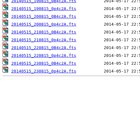
20140515_190815_0B4c2A.fts
20140515_190815_0p4c2A.fts
20140515_200815_0B4c2A.fts
20140515_200815_0p4c2A.fts
20140515_210815_0B4c2A.fts
20140515_210815_0p4c2A.fts
20140515_220815_0B4c2A.fts
20140515_220815_0p4c2A.fts
20140515_230815_0B4c2A.fts
20140515_230815_0p4c2A.fts