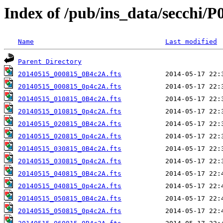
Index of /pub/ins_data/secchi/P
Name
Last modified
Parent Directory
20140515_000815_0B4c2A.fts
20140515_000815_0p4c2A.fts
20140515_010815_0B4c2A.fts
20140515_010815_0p4c2A.fts
20140515_020815_0B4c2A.fts
20140515_020815_0p4c2A.fts
20140515_030815_0B4c2A.fts
20140515_030815_0p4c2A.fts
20140515_040815_0B4c2A.fts
20140515_040815_0p4c2A.fts
20140515_050815_0B4c2A.fts
20140515_050815_0p4c2A.fts