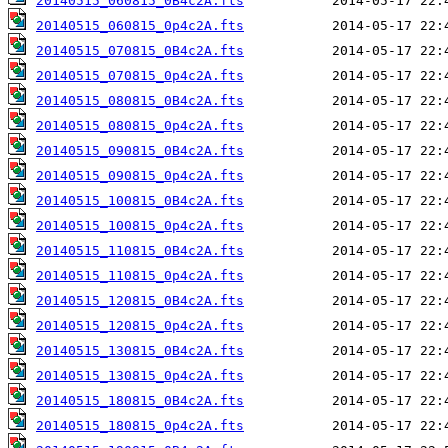
20140515_060815_0B4c2A.fts
20140515_060815_0p4c2A.fts
20140515_070815_0B4c2A.fts
20140515_070815_0p4c2A.fts
20140515_080815_0B4c2A.fts
20140515_080815_0p4c2A.fts
20140515_090815_0B4c2A.fts
20140515_090815_0p4c2A.fts
20140515_100815_0B4c2A.fts
20140515_100815_0p4c2A.fts
20140515_110815_0B4c2A.fts
20140515_110815_0p4c2A.fts
20140515_120815_0B4c2A.fts
20140515_120815_0p4c2A.fts
20140515_130815_0B4c2A.fts
20140515_130815_0p4c2A.fts
20140515_180815_0B4c2A.fts
20140515_180815_0p4c2A.fts